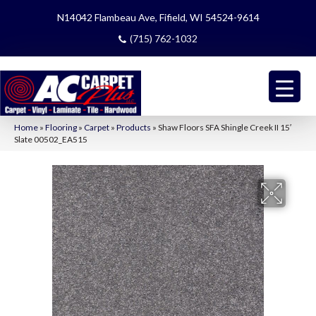
N14042 Flambeau Ave, Fifield, WI 54524-9614
(715) 762-1032
Home
»
Flooring
»
Carpet
»
Products
»
Shaw Floors SFA Shingle Creek II 15′
Slate 00502_EA515