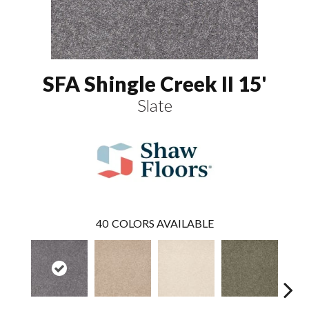
SFA Shingle Creek II 15'
Slate
40
COLORS AVAILABLE