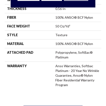
THICKNESS
0.56 In
FIBER
100% ANSO® BCF Nylon
FACE WEIGHT
50 Oz/yd²
STYLE
Texture
MATERIAL
100% ANSO® BCF Nylon
ATTACHED PAD
Polypropylene, SoftBac®
Platinum
WARRANTY
Anso Warranties, Softbac
Platinum - 20 Year No Wrinkle
Guarantee, Anso® Nylon
Fiber Residential Warranty
Program