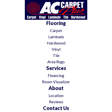
Flooring
Carpet
Laminate
Hardwood
Vinyl
Tile
Area Rugs
Services
Financing
Room Visualizer
About
Location
Reviews
Contact Us