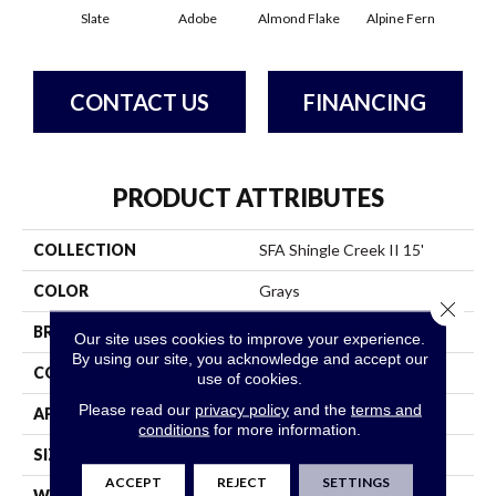
Slate
Adobe
Almond Flake
Alpine Fern
Arr
CONTACT US
FINANCING
PRODUCT ATTRIBUTES
COLLECTION
SFA Shingle Creek II 15'
COLOR
Grays
Close 
BRAND
Shaw Floors
Our site uses cookies to improve your experience.
By using our site, you acknowledge and accept our
CONSTRUCTION
Texture
use of cookies.
Please read our
privacy policy
and the
terms and
APPLICATION
Residential
conditions
for more information.
SIZE
15 Ft
ACCEPT
REJECT
SETTINGS
WIDTH
15 Ft