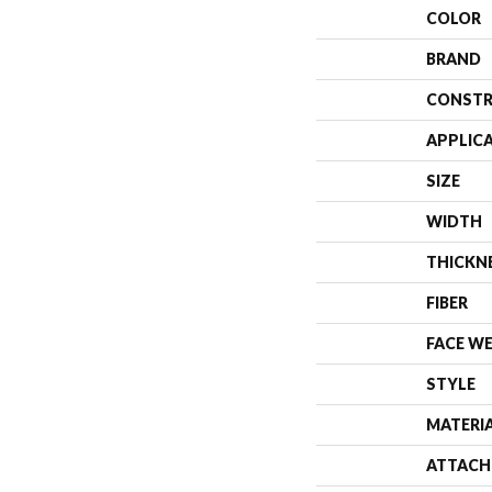
COLOR
BRAND
CONSTR
APPLIC
SIZE
WIDTH
THICKN
FIBER
FACE W
STYLE
MATERI
ATTACH