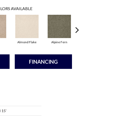
LORS AVAILABLE
Almond Flake
Alpine Fern
Arrowhead
FINANCING
I 15'