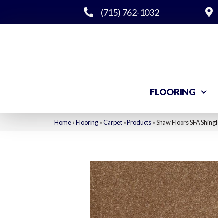
(715) 762-1032
FLOORING
Home
»
Flooring
»
Carpet
»
Products
»
Shaw Floors SFA Shingl