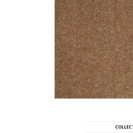
COLLEC