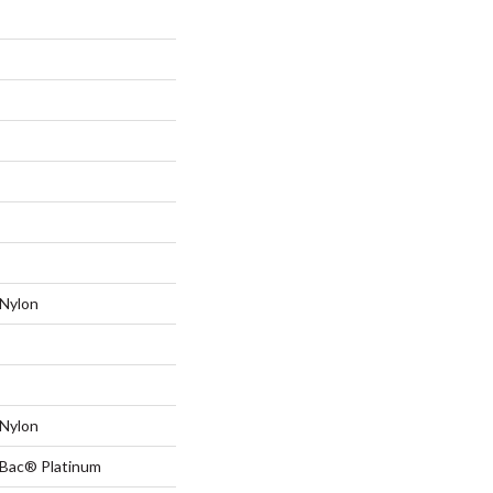
Nylon
Nylon
tBac® Platinum