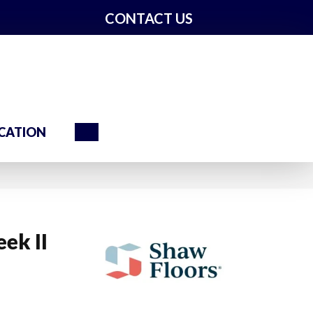
CONTACT US
Search
CATION
ek II