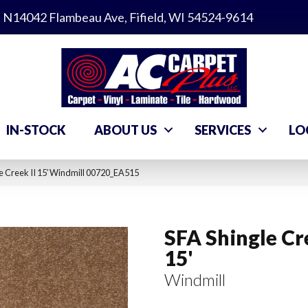
N14042 Flambeau Ave, Fifield, WI 54524-9614
IN-STOCK
ABOUT US
SERVICES
LO
e Creek II 15′ Windmill 00720_EA515
SFA Shingle Cre
15'
Windmill