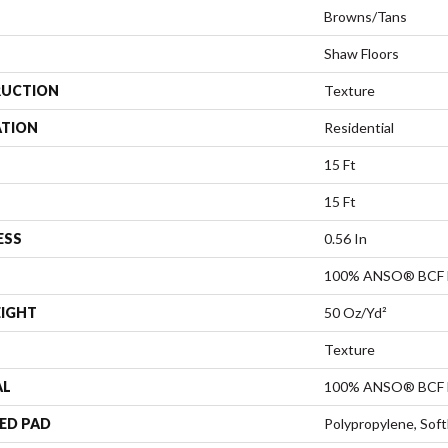
Browns/Tans
Shaw Floors
UCTION
Texture
ATION
Residential
15 Ft
15 Ft
ESS
0.56 In
100% ANSO® BCF 
EIGHT
50 Oz/yd²
Texture
AL
100% ANSO® BCF 
ED PAD
Polypropylene, Sof