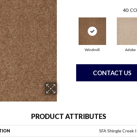
40
CO
Windmill
Adobe
CONTACT US
PRODUCT ATTRIBUTES
TION
SFA Shingle Creek I