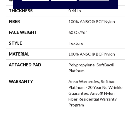
THICKNESS
0.64 In
FIBER
100% ANSO® BCF Nylon
FACE WEIGHT
60 Oz/yd²
STYLE
Texture
MATERIAL
100% ANSO® BCF Nylon
ATTACHED PAD
Polypropylene, SoftBac®
Platinum
WARRANTY
Anso Warranties, Softbac
Platinum - 20 Year No Wrinkle
Guarantee, Anso® Nylon
Fiber Residential Warranty
Program