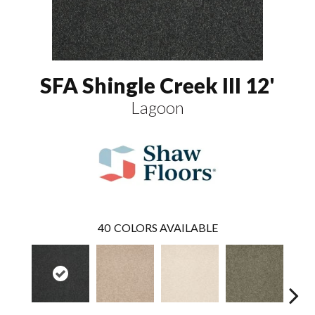
SFA Shingle Creek III 12'
Lagoon
40
COLORS AVAILABLE