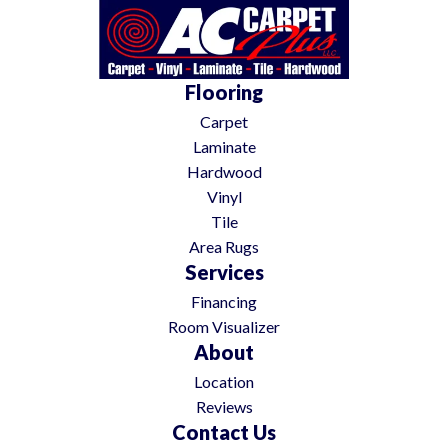
Flooring
Carpet
Laminate
Hardwood
Vinyl
Tile
Area Rugs
Services
Financing
Room Visualizer
About
Location
Reviews
Contact Us