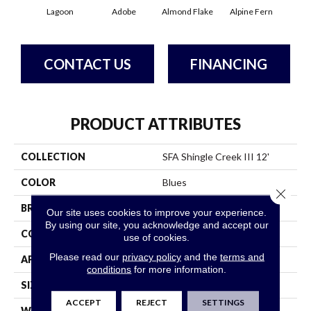
Lagoon
Adobe
Almond Flake
Alpine Fern
Arr
CONTACT US
FINANCING
PRODUCT ATTRIBUTES
COLLECTION
SFA Shingle Creek III 12'
COLOR
Blues
Close 
BRAND
Shaw Floors
Our site uses cookies to improve your experience.
By using our site, you acknowledge and accept our
CONSTRUCTION
Texture
use of cookies.
Please read our
privacy policy
and the
terms and
APPLICATION
Residential
conditions
for more information.
SIZE
12 Ft
ACCEPT
REJECT
SETTINGS
WIDTH
12 Ft