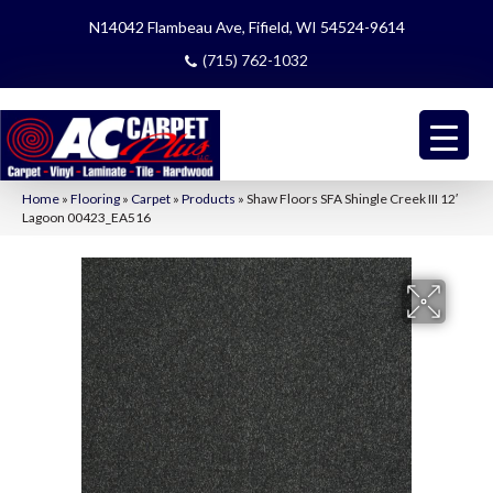
N14042 Flambeau Ave, Fifield, WI 54524-9614
(715) 762-1032
Home
»
Flooring
»
Carpet
»
Products
»
Shaw Floors SFA Shingle Creek III 12′
Lagoon 00423_EA516