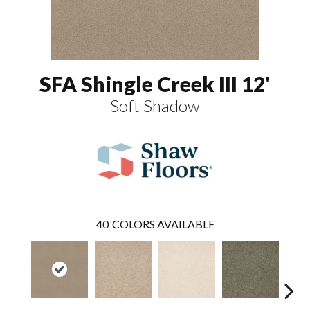
SFA Shingle Creek III 12'
Soft Shadow
40
COLORS AVAILABLE