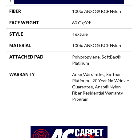
FIBER
100% ANSO® BCF Nylon
FACE WEIGHT
60 Oz/yd²
STYLE
Texture
MATERIAL
100% ANSO® BCF Nylon
ATTACHED PAD
Polypropylene, SoftBac®
Platinum
WARRANTY
Anso Warranties, Softbac
Platinum - 20 Year No Wrinkle
Guarantee, Anso® Nylon
Fiber Residential Warranty
Program