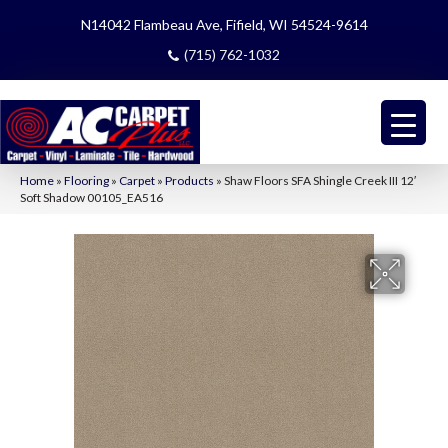
N14042 Flambeau Ave, Fifield, WI 54524-9614
(715) 762-1032
Home
»
Flooring
»
Carpet
»
Products
»
Shaw Floors SFA Shingle Creek III 12′
Soft Shadow 00105_EA516