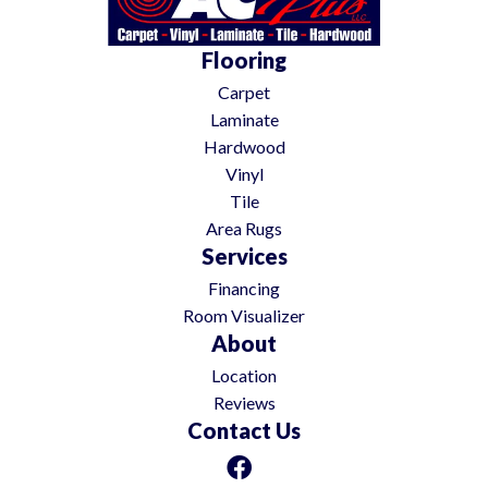
Flooring
Carpet
Laminate
Hardwood
Vinyl
Tile
Area Rugs
Services
Financing
Room Visualizer
About
Location
Reviews
Contact Us