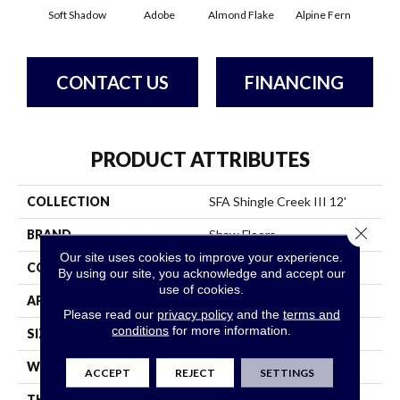
Soft Shadow
Adobe
Almond Flake
Alpine Fern
Arr
CONTACT US
FINANCING
PRODUCT ATTRIBUTES
COLLECTION
SFA Shingle Creek III 12'
Close 
BRAND
Shaw Floors
Our site uses cookies to improve your experience.
CONSTRUCTION
Texture
By using our site, you acknowledge and accept our
use of cookies.
APPLICATION
Residential
Please read our
privacy policy
and the
terms and
conditions
for more information.
SIZE
12 Ft
WIDTH
12 Ft
ACCEPT
REJECT
SETTINGS
THICKNESS
0.64 In