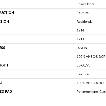
Shaw Floors
UCTION
Texture
ATION
Residential
12 Ft
12 Ft
ESS
0.63 In
100% ANSO® BCF 
EIGHT
30 Oz/yd²
Texture
AL
100% ANSO® BCF 
ED PAD
Polypropylene, Cla