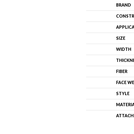
BRAND
CONSTR
APPLIC
SIZE
WIDTH
THICKN
FIBER
FACE W
STYLE
MATERI
ATTACH