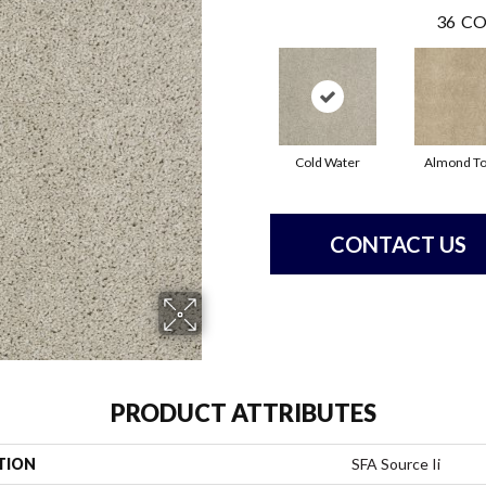
36
CO
Cold Water
Almond T
CONTACT US
PRODUCT ATTRIBUTES
TION
SFA Source Ii