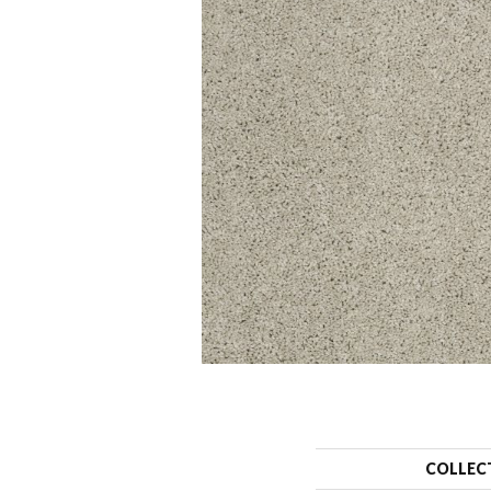
COLLEC