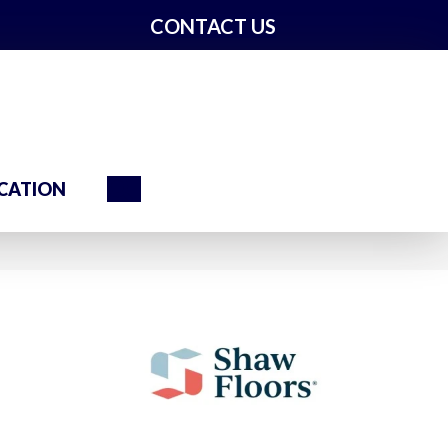
CONTACT US
Search
CATION