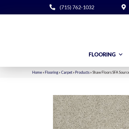
(715) 762-1032
FLOORING
Home
»
Flooring
»
Carpet
»
Products
»
Shaw Floors SFA Sourc