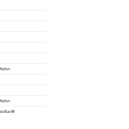
Nylon
Nylon
ssicBac®