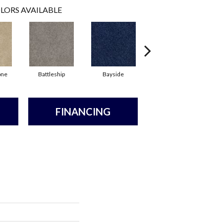
LORS AVAILABLE
one
Battleship
Bayside
Briar
FINANCING