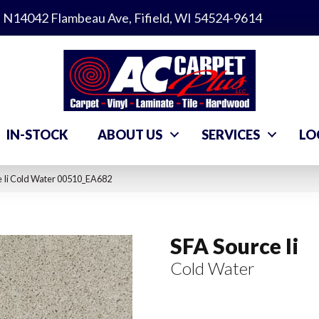
N14042 Flambeau Ave, Fifield, WI 54524-9614
IN-STOCK
ABOUT US
SERVICES
LO
e Ii Cold Water 00510_EA682
SFA Source Ii
Cold Water