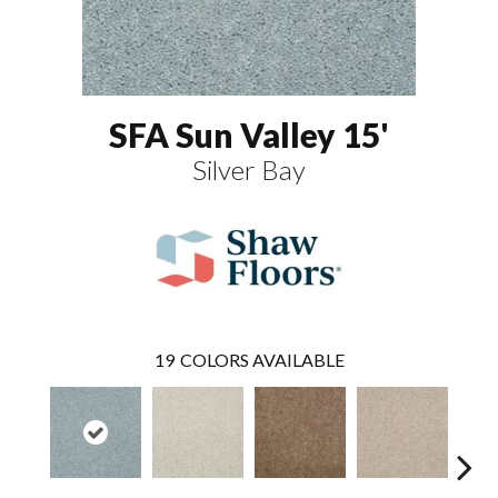
SFA Sun Valley 15'
Silver Bay
19
COLORS AVAILABLE