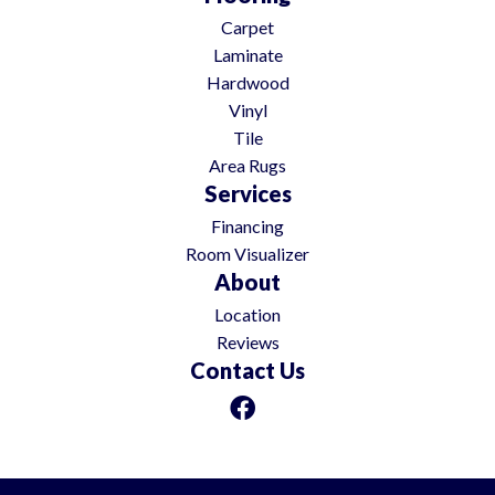
Carpet
Laminate
Hardwood
Vinyl
Tile
Area Rugs
Services
Financing
Room Visualizer
About
Location
Reviews
Contact Us