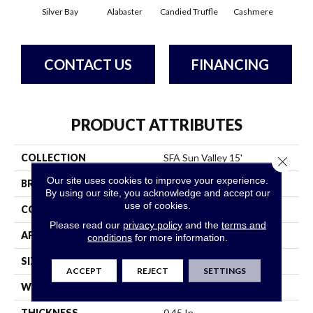
Silver Bay
Alabaster
Candied Truffle
Cashmere
Cast
CONTACT US
FINANCING
PRODUCT ATTRIBUTES
COLLECTION
SFA Sun Valley 15'
Close 
Our site uses cookies to improve your experience.
BRAND
Shaw Floors
By using our site, you acknowledge and accept our
use of cookies.
CONSTRUCTION
Textured Cut Pile
Please read our
privacy policy
and the
terms and
APPLICATION
Residential
conditions
for more information.
SIZE
15 Ft
ACCEPT
REJECT
SETTINGS
WIDTH
15 Ft
THICKNESS
0.45 In