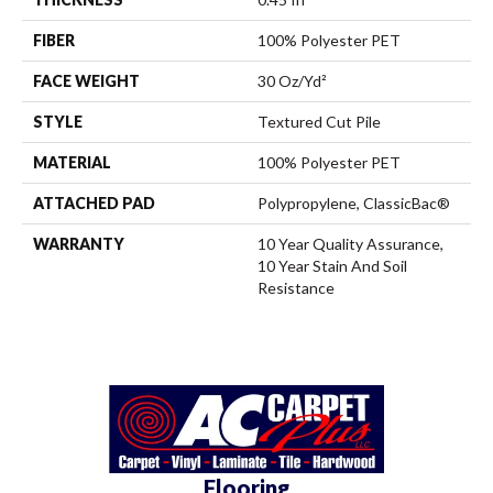
FIBER
100% Polyester PET
FACE WEIGHT
30 Oz/yd²
STYLE
Textured Cut Pile
MATERIAL
100% Polyester PET
ATTACHED PAD
Polypropylene, ClassicBac®
WARRANTY
10 Year Quality Assurance,
10 Year Stain And Soil
Resistance
Flooring