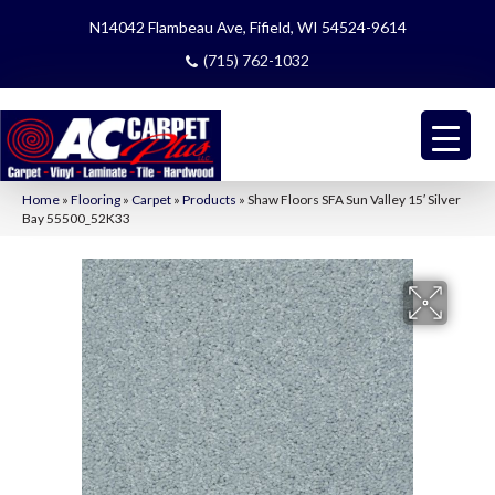
N14042 Flambeau Ave, Fifield, WI 54524-9614
(715) 762-1032
Home
»
Flooring
»
Carpet
»
Products
»
Shaw Floors SFA Sun Valley 15′ Silver
Bay 55500_52K33