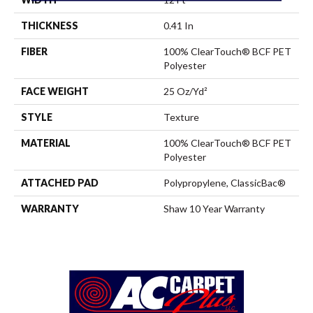
THICKNESS
0.41 In
FIBER
100% ClearTouch® BCF PET
Polyester
FACE WEIGHT
25 Oz/yd²
STYLE
Texture
MATERIAL
100% ClearTouch® BCF PET
Polyester
ATTACHED PAD
Polypropylene, ClassicBac®
WARRANTY
Shaw 10 Year Warranty