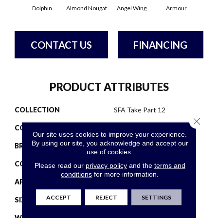
Dolphin
Almond Nougat
Angel Wing
Armour
B
CONTACT US
FINANCING
PRODUCT ATTRIBUTES
COLLECTION
SFA Take Part 12
Close 
COLOR
Browns/Tans
Our site uses cookies to improve your experience.
By using our site, you acknowledge and accept our
BRAND
Shaw Floors
use of cookies.
CONSTRUCTION
Texture
Please read our
privacy policy
and the
terms and
conditions
for more information.
APPLICATION
Residential
ACCEPT
REJECT
SETTINGS
SIZE
12 Ft
WIDTH
12 Ft