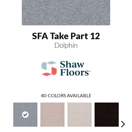
SFA Take Part 12
Dolphin
40
COLORS AVAILABLE