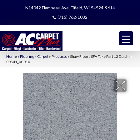
N14042 Flambeau Ave, Fifield, WI 54524-9614
(715) 762-1032
Home
»
Flooring
»
Carpet
»
Products
»
Shaw Floors SFA Take Part 12 Dolphin
00541_0C010