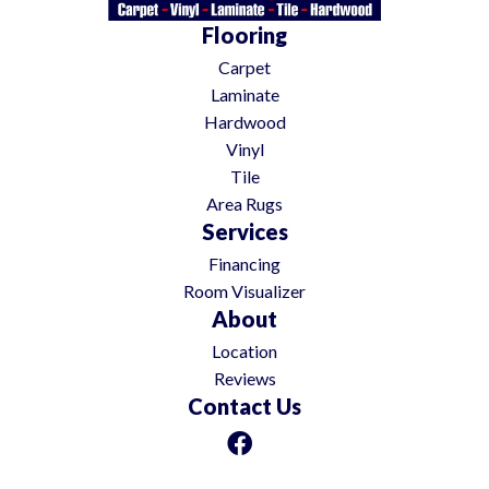
Flooring
Carpet
Laminate
Hardwood
Vinyl
Tile
Area Rugs
Services
Financing
Room Visualizer
About
Location
Reviews
Contact Us