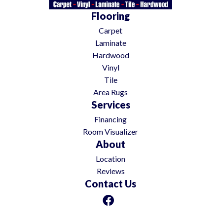
Flooring
Carpet
Laminate
Hardwood
Vinyl
Tile
Area Rugs
Services
Financing
Room Visualizer
About
Location
Reviews
Contact Us