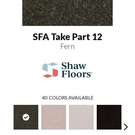
SFA Take Part 12
Fern
40
COLORS AVAILABLE