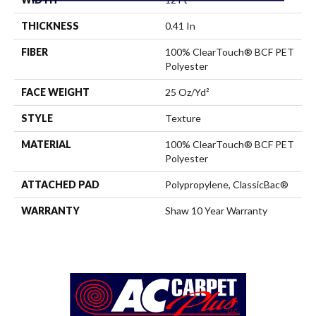
THICKNESS
0.41 In
FIBER
100% ClearTouch® BCF PET
Polyester
FACE WEIGHT
25 Oz/yd²
STYLE
Texture
MATERIAL
100% ClearTouch® BCF PET
Polyester
ATTACHED PAD
Polypropylene, ClassicBac®
WARRANTY
Shaw 10 Year Warranty