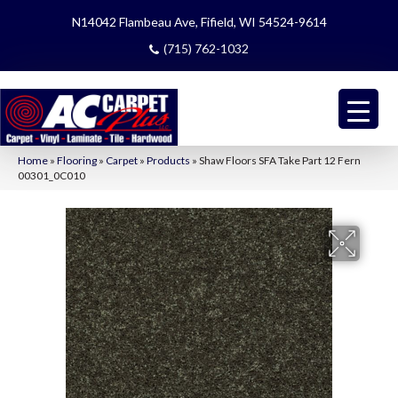
N14042 Flambeau Ave, Fifield, WI 54524-9614
(715) 762-1032
Home
»
Flooring
»
Carpet
»
Products
»
Shaw Floors SFA Take Part 12 Fern
00301_0C010