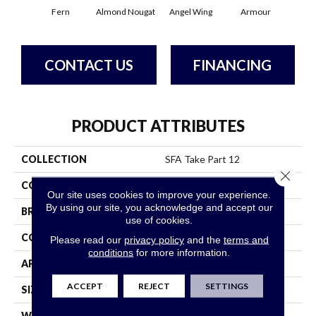
Fern
Almond Nougat
Angel Wing
Armour
B
CONTACT US
FINANCING
PRODUCT ATTRIBUTES
COLLECTION
SFA Take Part 12
Close 
COLOR
Yellows/Golds
Our site uses cookies to improve your experience.
By using our site, you acknowledge and accept our
BRAND
Shaw Floors
use of cookies.
CONSTRUCTION
Texture
Please read our
privacy policy
and the
terms and
conditions
for more information.
APPLICATION
Residential
ACCEPT
REJECT
SETTINGS
SIZE
12 Ft
WIDTH
12 Ft