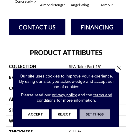
Concrete Mix
Almond Nougat
Angel Wing
Armour
B
CONTACT US
FINANCING
PRODUCT ATTRIBUTES
COLLECTION
SFA Take Part 15'
Close 
Our site uses cookies to improve your experience.
BRAND
Shaw Floors
By using our site, you acknowledge and accept our
use of cookies.
CONSTRUCTION
Texture
Please read our
privacy policy
and the
terms and
APPLICATION
Residential
conditions
for more information.
SIZE
15 Ft
ACCEPT
REJECT
SETTINGS
WIDTH
15 Ft
THICKNESS
0.41 In