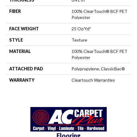
FIBER
100% ClearTouch® BCF PET
Polyester
FACE WEIGHT
25 Oz/yd²
STYLE
Texture
MATERIAL
100% ClearTouch® BCF PET
Polyester
ATTACHED PAD
Polypropylene, ClassicBac®
WARRANTY
Cleartouch Warranties
Flooring