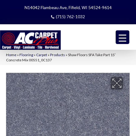
N14042 Flambeau Ave, Fifield, WI 54524-9614
(715) 762-1032
Home
»
Flooring
»
Carpet
»
Products
»
Shaw Floors SFA Take Part 15′
Concrete Mix 00551_0C137