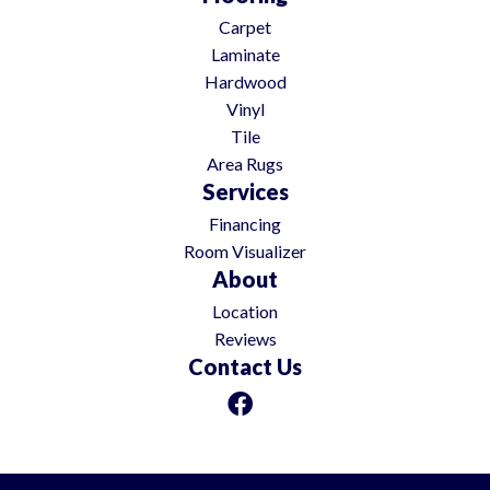
Carpet
Laminate
Hardwood
Vinyl
Tile
Area Rugs
Services
Financing
Room Visualizer
About
Location
Reviews
Contact Us