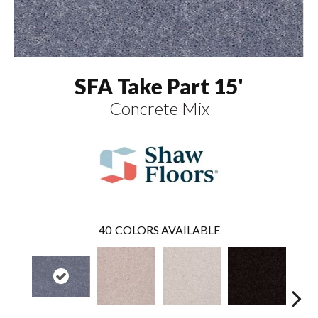
SFA Take Part 15'
Concrete Mix
40
COLORS AVAILABLE