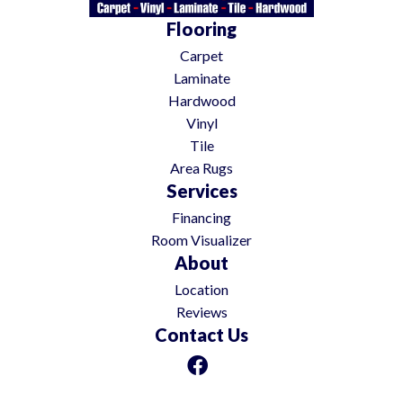
Flooring
Carpet
Laminate
Hardwood
Vinyl
Tile
Area Rugs
Services
Financing
Room Visualizer
About
Location
Reviews
Contact Us