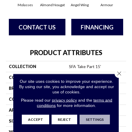
Molasses
Almond Nougat
Angel Wing
Armour
B
CONTACT US
FINANCING
PRODUCT ATTRIBUTES
COLLECTION
SFA Take Part 15'
Close 
COLOR
Browns/Tans
Our site uses cookies to improve your experience.
By using our site, you acknowledge and accept our
BRAND
Shaw Floors
use of cookies.
CONSTRUCTION
Texture
Please read our
privacy policy
and the
terms and
conditions
for more information.
APPLICATION
Residential
ACCEPT
REJECT
SETTINGS
SIZE
15 Ft
WIDTH
15 Ft