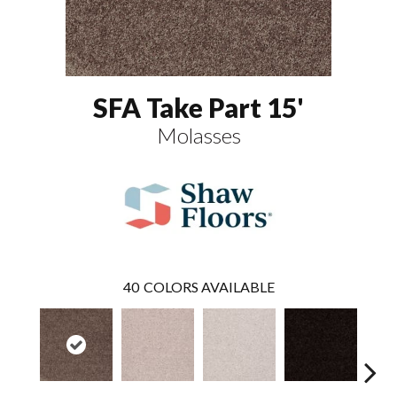
SFA Take Part 15'
Molasses
40
COLORS AVAILABLE