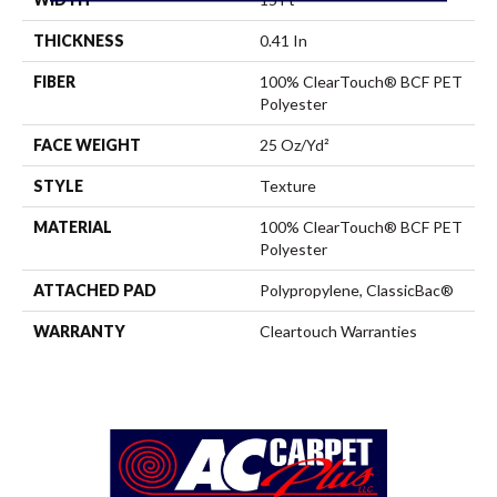
THICKNESS
0.41 In
FIBER
100% ClearTouch® BCF PET
Polyester
FACE WEIGHT
25 Oz/yd²
STYLE
Texture
MATERIAL
100% ClearTouch® BCF PET
Polyester
ATTACHED PAD
Polypropylene, ClassicBac®
WARRANTY
Cleartouch Warranties