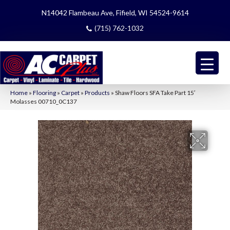
N14042 Flambeau Ave, Fifield, WI 54524-9614
(715) 762-1032
Home
»
Flooring
»
Carpet
»
Products
»
Shaw Floors SFA Take Part 15′
Molasses 00710_0C137