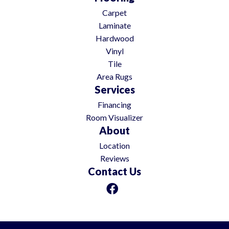
Carpet
Laminate
Hardwood
Vinyl
Tile
Area Rugs
Services
Financing
Room Visualizer
About
Location
Reviews
Contact Us