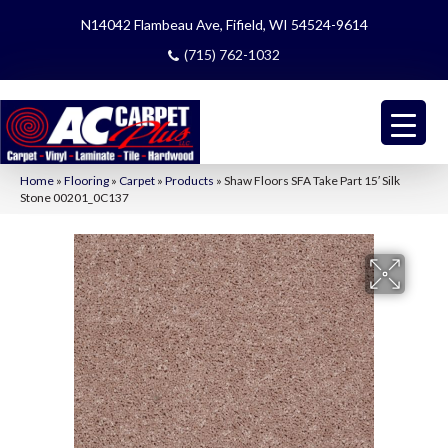
N14042 Flambeau Ave, Fifield, WI 54524-9614
(715) 762-1032
Home
»
Flooring
»
Carpet
»
Products
»
Shaw Floors SFA Take Part 15′ Silk
Stone 00201_0C137