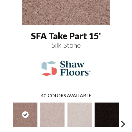
SFA Take Part 15'
Silk Stone
40
COLORS AVAILABLE