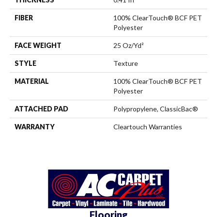
FIBER
100% ClearTouch® BCF PET
Polyester
FACE WEIGHT
25 Oz/yd²
STYLE
Texture
MATERIAL
100% ClearTouch® BCF PET
Polyester
ATTACHED PAD
Polypropylene, ClassicBac®
WARRANTY
Cleartouch Warranties
Flooring