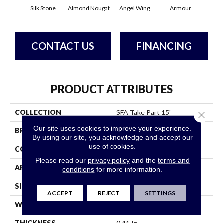
Silk Stone
Almond Nougat
Angel Wing
Armour
B
CONTACT US
FINANCING
PRODUCT ATTRIBUTES
COLLECTION
SFA Take Part 15'
Close 
Our site uses cookies to improve your experience.
BRAND
Shaw Floors
By using our site, you acknowledge and accept our
use of cookies.
CONSTRUCTION
Texture
Please read our
privacy policy
and the
terms and
APPLICATION
Residential
conditions
for more information.
SIZE
15 Ft
ACCEPT
REJECT
SETTINGS
WIDTH
15 Ft
THICKNESS
0.41 In