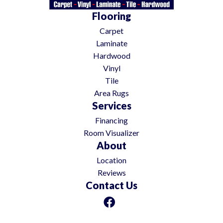
Flooring
Carpet
Laminate
Hardwood
Vinyl
Tile
Area Rugs
Services
Financing
Room Visualizer
About
Location
Reviews
Contact Us