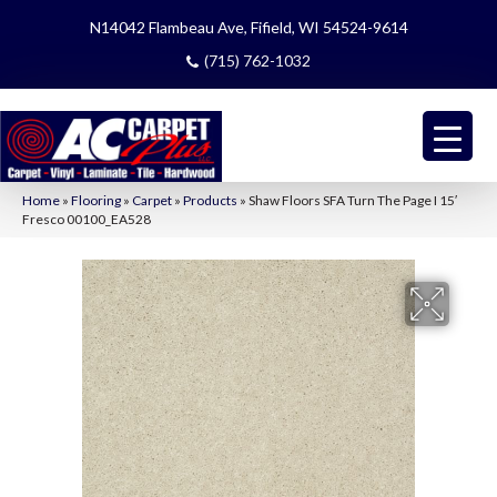
N14042 Flambeau Ave, Fifield, WI 54524-9614
(715) 762-1032
Home
»
Flooring
»
Carpet
»
Products
»
Shaw Floors SFA Turn The Page I 15′
Fresco 00100_EA528