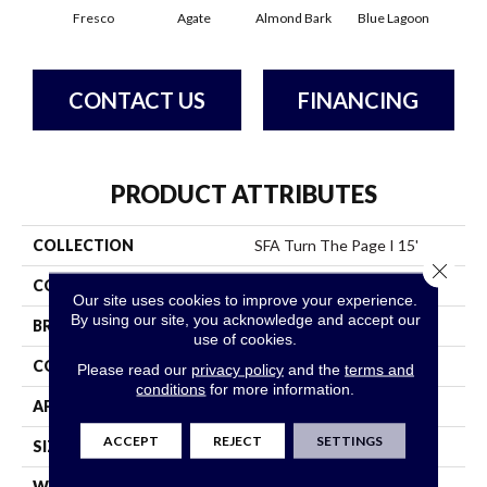
Fresco
Agate
Almond Bark
Blue Lagoon
Bria
CONTACT US
FINANCING
PRODUCT ATTRIBUTES
COLLECTION
SFA Turn The Page I 15'
Close 
COLOR
Whites
Our site uses cookies to improve your experience.
By using our site, you acknowledge and accept our
BRAND
Shaw Floors
use of cookies.
CONSTRUCTION
Texture
Please read our
privacy policy
and the
terms and
conditions
for more information.
APPLICATION
Residential
ACCEPT
REJECT
SETTINGS
SIZE
15 Ft
WIDTH
15 Ft