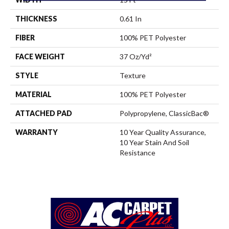
THICKNESS
0.61 In
FIBER
100% PET Polyester
FACE WEIGHT
37 Oz/yd²
STYLE
Texture
MATERIAL
100% PET Polyester
ATTACHED PAD
Polypropylene, ClassicBac®
WARRANTY
10 Year Quality Assurance,
10 Year Stain And Soil
Resistance