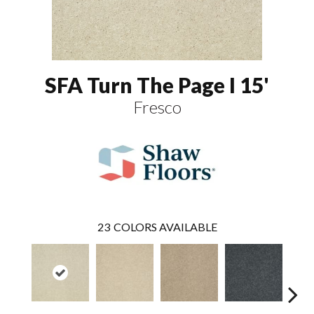
SFA Turn The Page I 15'
Fresco
23
COLORS AVAILABLE