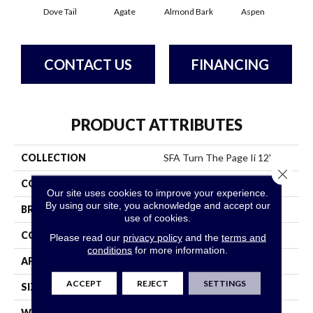
Dove Tail
Agate
Almond Bark
Aspen
Blue
CONTACT US
FINANCING
PRODUCT ATTRIBUTES
COLLECTION
SFA Turn The Page Ii 12'
Close 
COLOR
Whites
Our site uses cookies to improve your experience.
By using our site, you acknowledge and accept our
BRAND
Shaw Floors
use of cookies.
CONSTRUCTION
Texture
Please read our
privacy policy
and the
terms and
conditions
for more information.
APPLICATION
Residential
ACCEPT
REJECT
SETTINGS
SIZE
12 Ft
WIDTH
12 Ft