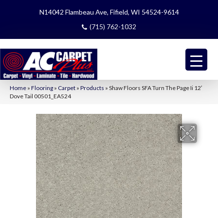
N14042 Flambeau Ave, Fifield, WI 54524-9614
(715) 762-1032
Home
»
Flooring
»
Carpet
»
Products
»
Shaw Floors SFA Turn The Page Ii 12′
Dove Tail 00501_EA524