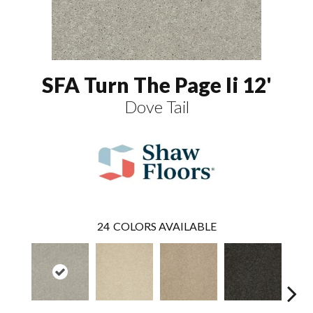
SFA Turn The Page Ii 12'
Dove Tail
24
COLORS AVAILABLE