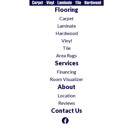
Flooring
Carpet
Laminate
Hardwood
Vinyl
Tile
Area Rugs
Services
Financing
Room Visualizer
About
Location
Reviews
Contact Us