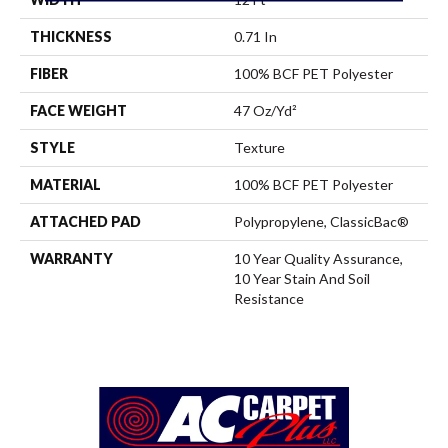
THICKNESS
0.71 In
FIBER
100% BCF PET Polyester
FACE WEIGHT
47 Oz/yd²
STYLE
Texture
MATERIAL
100% BCF PET Polyester
ATTACHED PAD
Polypropylene, ClassicBac®
WARRANTY
10 Year Quality Assurance,
10 Year Stain And Soil
Resistance