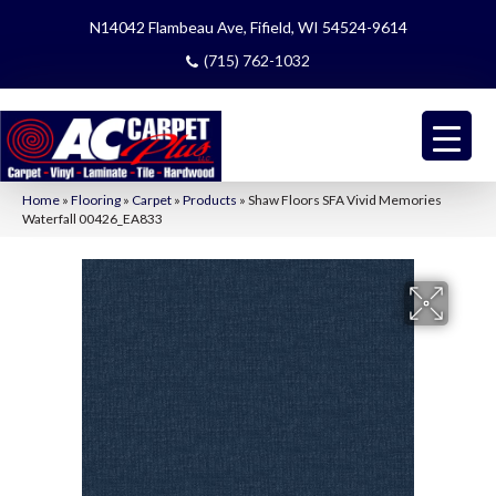
N14042 Flambeau Ave, Fifield, WI 54524-9614
(715) 762-1032
Home
»
Flooring
»
Carpet
»
Products
»
Shaw Floors SFA Vivid Memories
Waterfall 00426_EA833