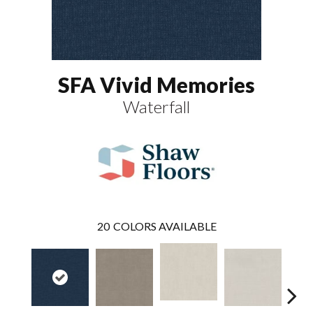
SFA Vivid Memories
Waterfall
20
COLORS AVAILABLE