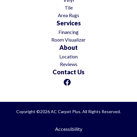
Tile
Area Rugs
Services
Financing
Room Visualizer
About
Location
Reviews
Contact Us
Copyright ©2026 AC Carpet Plus. All Rights Reserved.
Accessibility