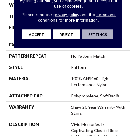
By using our site, you acknowledge and accept our
WIDTH
12 Ft
use of cookies.
Please read our
privacy policy
and the
terms and
THICKNESS
0.53 In
conditions
for more information.
FIBER
100% ANSO® High
Performance Nylon
ACCEPT
REJECT
SETTINGS
FACE WEIGHT
45 Oz/yd²
PATTERN REPEAT
No Pattern Match
STYLE
Pattern
MATERIAL
100% ANSO® High
Performance Nylon
ATTACHED PAD
Polypropylene, SoftBac®
WARRANTY
Shaw 20 Year Warranty With
Stairs
DESCRIPTION
Vivid Memories Is
Captivating Classic Block