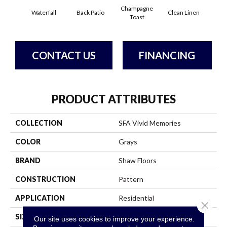
Champagne
Waterfall
Back Patio
Clean Linen
Dr
Toast
CONTACT US
FINANCING
PRODUCT ATTRIBUTES
COLLECTION
SFA Vivid Memories
COLOR
Grays
BRAND
Shaw Floors
CONSTRUCTION
Pattern
APPLICATION
Residential
Close 
SIZE
12 Ft
Our site uses cookies to improve your experience.