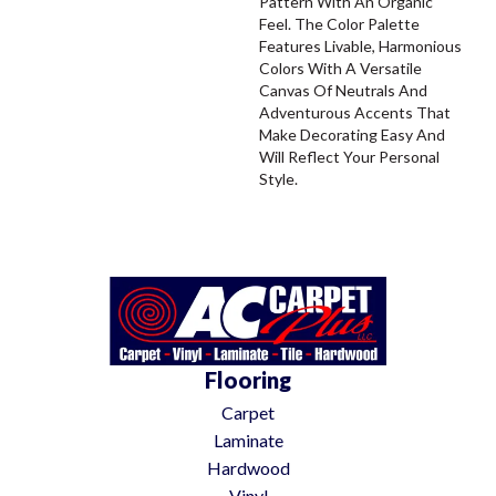
Pattern With An Organic
Feel. The Color Palette
Features Livable, Harmonious
Colors With A Versatile
Canvas Of Neutrals And
Adventurous Accents That
Make Decorating Easy And
Will Reflect Your Personal
Style.
Flooring
Carpet
Laminate
Hardwood
Vinyl