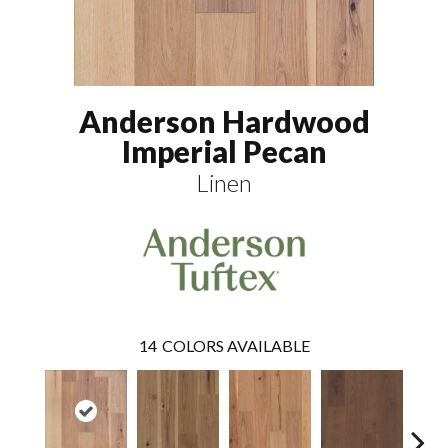
Anderson Hardwood
Imperial Pecan
Linen
14
COLORS AVAILABLE