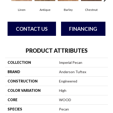
Linen
Antique
Barley
Chestnut
D
CONTACT US
FINANCING
PRODUCT ATTRIBUTES
COLLECTION
Imperial Pecan
BRAND
Anderson Tuftex
CONSTRUCTION
Engineered
COLOR VARIATION
High
CORE
WOOD
SPECIES
Pecan