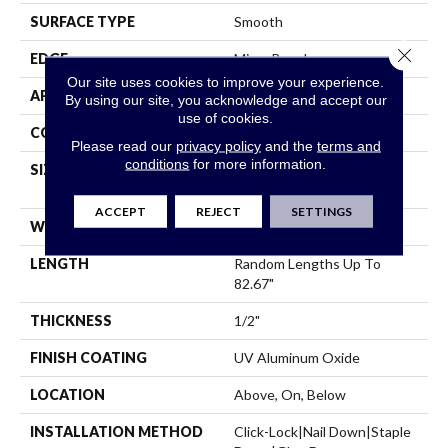
SURFACE TYPE
Smooth
Close 
EDGE
Micro Bevel
Our site uses cookies to improve your experience.
APPLICATION
Residential
By using our site, you acknowledge and accept our
use of cookies.
CORE
WOOD
Please read our
privacy policy
and the
terms and
conditions
for more information.
SIZE
Random Lengths Up To
82.67"
ACCEPT
REJECT
SETTINGS
WIDTH
7.5"
LENGTH
Random Lengths Up To
82.67"
THICKNESS
1/2"
FINISH COATING
UV Aluminum Oxide
LOCATION
Above, On, Below
INSTALLATION METHOD
Click-Lock|Nail Down|Staple