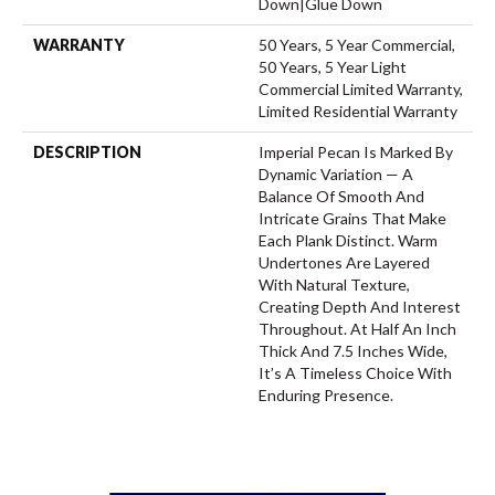
Down|Glue Down
WARRANTY
50 Years, 5 Year Commercial,
50 Years, 5 Year Light
Commercial Limited Warranty,
Limited Residential Warranty
DESCRIPTION
Imperial Pecan Is Marked By
Dynamic Variation — A
Balance Of Smooth And
Intricate Grains That Make
Each Plank Distinct. Warm
Undertones Are Layered
With Natural Texture,
Creating Depth And Interest
Throughout. At Half An Inch
Thick And 7.5 Inches Wide,
It’s A Timeless Choice With
Enduring Presence.