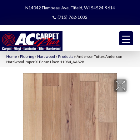
N14042 Flambeau Ave, Fifield, WI 54524-9614
(715) 762-1032
Home
»
Flooring
»
Hardwood
»
Products
»
Anderson Tuftex Anderson
Hardwood Imperial Pecan Linen 11084_AA828