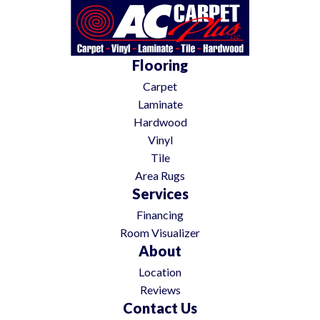
Flooring
Carpet
Laminate
Hardwood
Vinyl
Tile
Area Rugs
Services
Financing
Room Visualizer
About
Location
Reviews
Contact Us