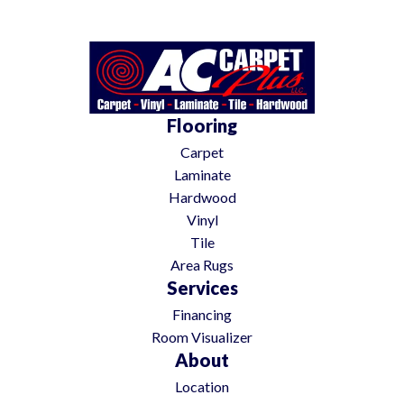
Flooring
Carpet
Laminate
Hardwood
Vinyl
Tile
Area Rugs
Services
Financing
Room Visualizer
About
Location