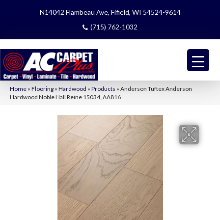
N14042 Flambeau Ave, Fifield, WI 54524-9614
(715) 762-1032
Home
»
Flooring
»
Hardwood
»
Products
»
Anderson Tuftex Anderson
Hardwood Noble Hall Reine 15034_AA816