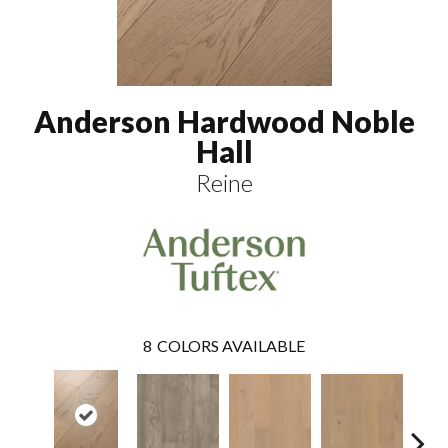
Anderson Hardwood Noble
Hall
Reine
8
COLORS AVAILABLE