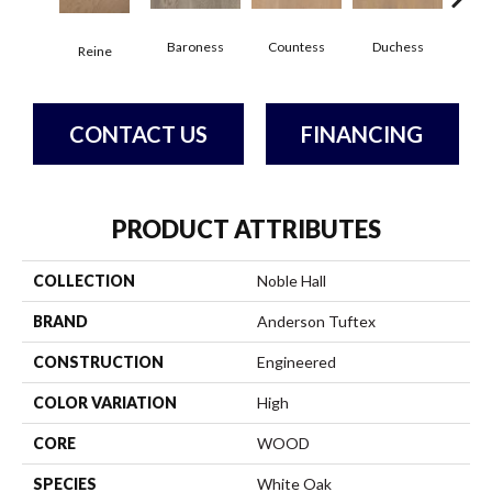
Baroness
Countess
Duchess
Reine
Emi
CONTACT US
FINANCING
PRODUCT ATTRIBUTES
COLLECTION
Noble Hall
BRAND
Anderson Tuftex
CONSTRUCTION
Engineered
COLOR VARIATION
High
CORE
WOOD
SPECIES
White Oak