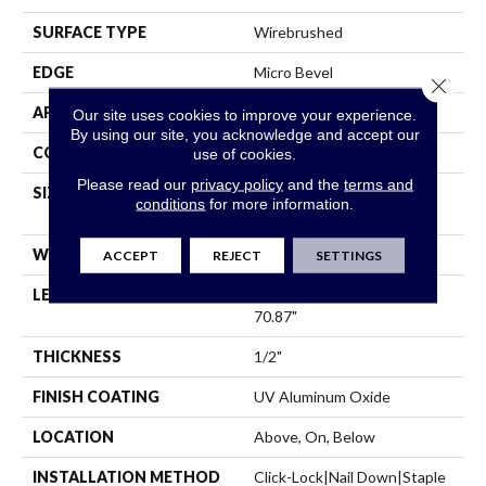
SURFACE TYPE
Wirebrushed
EDGE
Micro Bevel
Close 
APPLICATION
Residential
Our site uses cookies to improve your experience.
By using our site, you acknowledge and accept our
CORE
WOOD
use of cookies.
Please read our
privacy policy
and the
terms and
SIZE
Random Lengths Up To
conditions
for more information.
70.87"
WIDTH
7"
ACCEPT
REJECT
SETTINGS
LENGTH
Random Lengths Up To
70.87"
THICKNESS
1/2"
FINISH COATING
UV Aluminum Oxide
LOCATION
Above, On, Below
INSTALLATION METHOD
Click-Lock|Nail Down|Staple