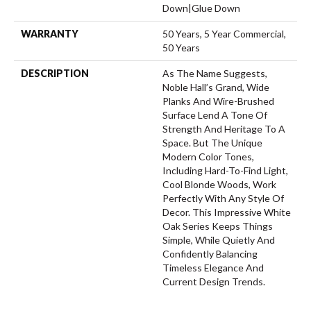
Down|Glue Down
WARRANTY
50 Years, 5 Year Commercial,
50 Years
DESCRIPTION
As The Name Suggests,
Noble Hall’s Grand, Wide
Planks And Wire-Brushed
Surface Lend A Tone Of
Strength And Heritage To A
Space. But The Unique
Modern Color Tones,
Including Hard-To-Find Light,
Cool Blonde Woods, Work
Perfectly With Any Style Of
Decor. This Impressive White
Oak Series Keeps Things
Simple, While Quietly And
Confidently Balancing
Timeless Elegance And
Current Design Trends.