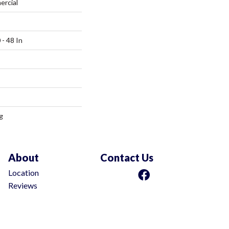
ercial
 - 48 In
g
About
Contact Us
Location
Reviews