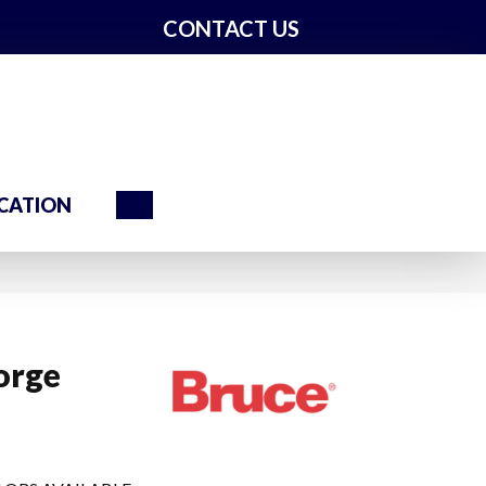
CONTACT US
Search
CATION
orge