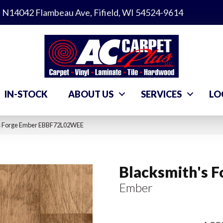
N14042 Flambeau Ave, Fifield, WI 54524-9614
IN-STOCK
ABOUT US
SERVICES
LO
’s Forge Ember EBBF72L02WEE
Blacksmith's F
Ember