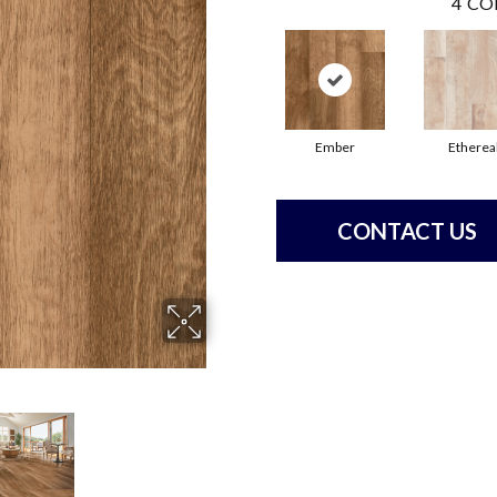
4
CO
Ember
Etherea
CONTACT US