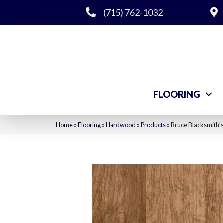
(715) 762-1032
FLOORING
Home
»
Flooring
»
Hardwood
»
Products
»
Bruce Blacksmith