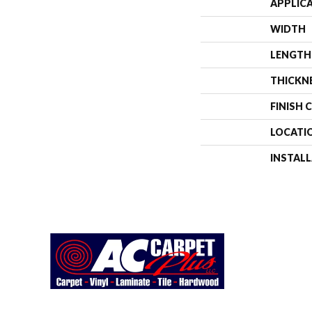
APPLIC
WIDTH
LENGTH
THICKN
FINISH 
LOCATI
INSTAL