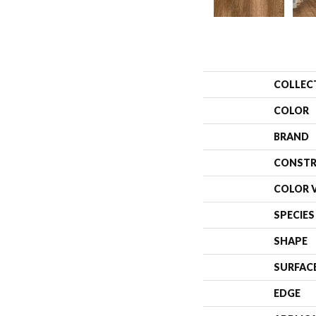
COLLEC
COLOR
BRAND
CONSTR
COLOR 
SPECIES
SHAPE
SURFAC
EDGE