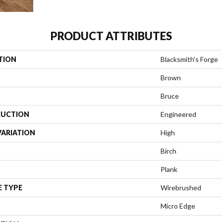
PRODUCT ATTRIBUTES
TION
Blacksmith's Forge
Brown
Bruce
UCTION
Engineered
VARIATION
High
Birch
Plank
E TYPE
Wirebrushed
Micro Edge