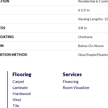
ATION
Residential & Comm
6 1/2 In
Varying Lengths: 10
ESS
3/8 In
COATING
Urethane
ON
Below On Above
LATION METHOD
Glue/Staple/Floatin
Flooring
Services
Carpet
Financing
Laminate
Room Visualizer
Hardwood
Vinyl
Tile