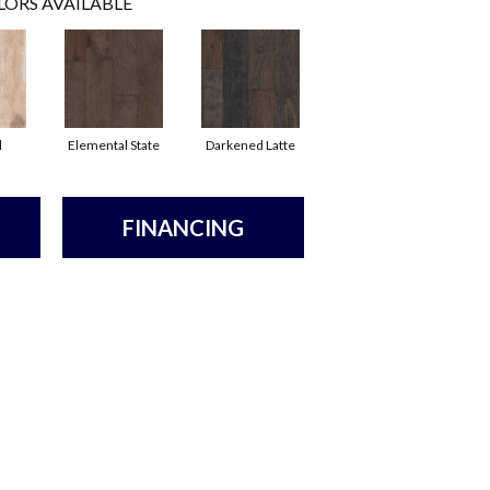
LORS AVAILABLE
l
Elemental State
Darkened Latte
FINANCING