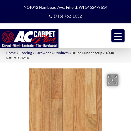
N14042 Flambeau Ave, Fifield, WI 54524-9614
(715) 762-1032
Home
»
Flooring
»
Hardwood
»
Products
»
Bruce Dundee Strip 2 1/4 In –
Natural CB210