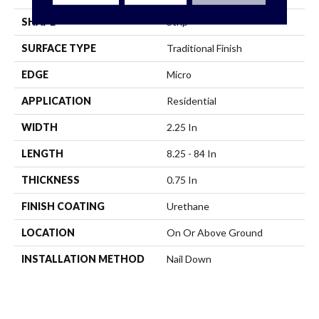
SHAPE
Strip
SURFACE TYPE
Traditional Finish
EDGE
Micro
APPLICATION
Residential
WIDTH
2.25 In
LENGTH
8.25 - 84 In
THICKNESS
0.75 In
FINISH COATING
Urethane
LOCATION
On Or Above Ground
INSTALLATION METHOD
Nail Down