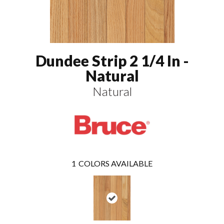
Dundee Strip 2 1/4 In -
Natural
Natural
1
COLORS AVAILABLE