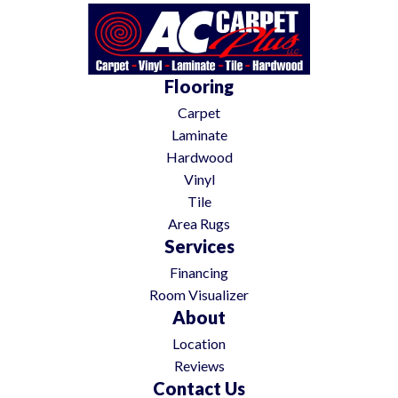
Flooring
Carpet
Laminate
Hardwood
Vinyl
Tile
Area Rugs
Services
Financing
Room Visualizer
About
Location
Reviews
Contact Us