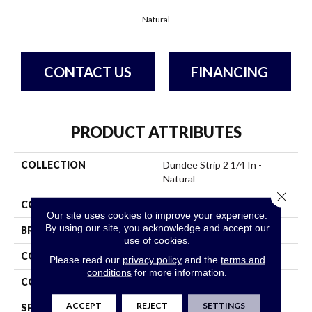
Natural
CONTACT US
FINANCING
PRODUCT ATTRIBUTES
COLLECTION
Dundee Strip 2 1/4 In -
Natural
Close 
COLOR
White
Our site uses cookies to improve your experience.
By using our site, you acknowledge and accept our
BRAND
Bruce
use of cookies.
CONSTRUCTION
Solid Wood
Please read our
privacy policy
and the
terms and
conditions
for more information.
COLOR VARIATION
Medium
ACCEPT
REJECT
SETTINGS
SPECIES
RedOak