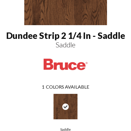
Dundee Strip 2 1/4 In - Saddle
Saddle
1
COLORS AVAILABLE
Saddle