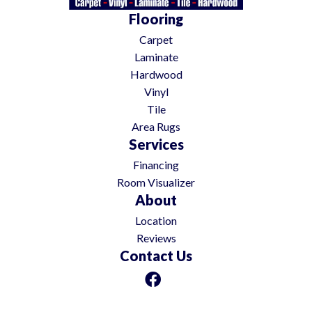
Flooring
Carpet
Laminate
Hardwood
Vinyl
Tile
Area Rugs
Services
Financing
Room Visualizer
About
Location
Reviews
Contact Us