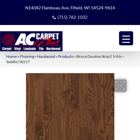
N14042 Flambeau Ave, Fifield, WI 54524-9614
(715) 762-1032
Home
»
Flooring
»
Hardwood
»
Products
»
Bruce Dundee Strip 2 1/4 In –
Saddle CB217