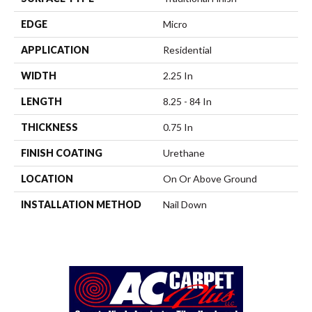
EDGE
Micro
APPLICATION
Residential
WIDTH
2.25 In
LENGTH
8.25 - 84 In
THICKNESS
0.75 In
FINISH COATING
Urethane
LOCATION
On Or Above Ground
INSTALLATION METHOD
Nail Down