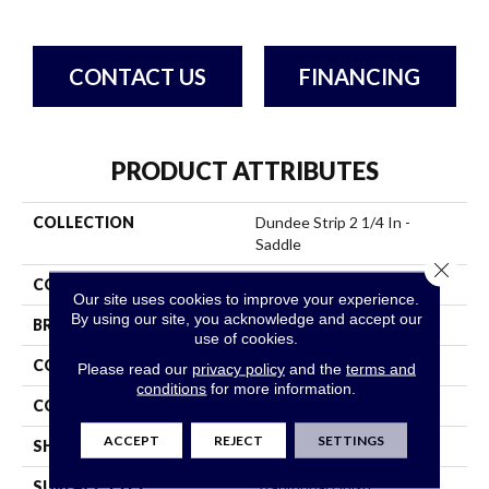
CONTACT US
FINANCING
PRODUCT ATTRIBUTES
COLLECTION
Dundee Strip 2 1/4 In -
Saddle
Close 
COLOR
Brown
Our site uses cookies to improve your experience.
By using our site, you acknowledge and accept our
BRAND
Bruce
use of cookies.
CONSTRUCTION
Solid Wood
Please read our
privacy policy
and the
terms and
conditions
for more information.
COLOR VARIATION
Medium
ACCEPT
REJECT
SETTINGS
SHAPE
Strip
SURFACE TYPE
Traditional Finish