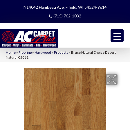
N14042 Flambeau Ave, Fifield, WI 54524-9614
(715) 762-1032
Home
»
Flooring
»
Hardwood
»
Products
»
Bruce Natural Choice Desert
Natural C5061