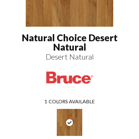
Natural Choice Desert
Natural
Desert Natural
1
COLORS AVAILABLE