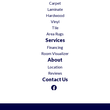
Carpet
Laminate
Hardwood
Vinyl
Tile
Area Rugs
Services
Financing
Room Visualizer
About
Location
Reviews
Contact Us