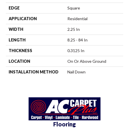
EDGE
Square
APPLICATION
Residential
WIDTH
2.25 In
LENGTH
8.25 - 84 In
THICKNESS
0.3125 In
LOCATION
On Or Above Ground
INSTALLATION METHOD
Nail Down
Flooring