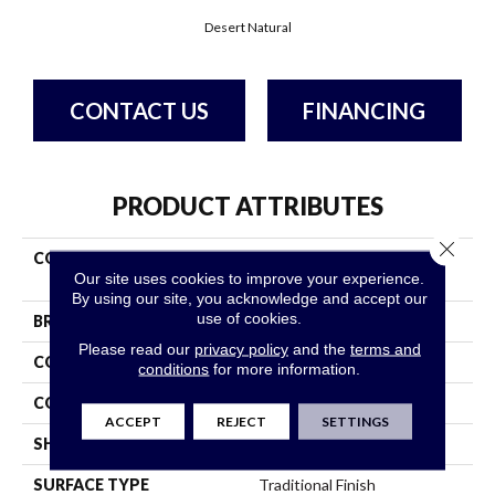
Desert Natural
CONTACT US
FINANCING
PRODUCT ATTRIBUTES
Close 
COLLECTION
Natural Choice Desert
Our site uses cookies to improve your experience.
Natural
By using our site, you acknowledge and accept our
use of cookies.
BRAND
Bruce
Please read our
privacy policy
and the
terms and
CONSTRUCTION
Solid Wood
conditions
for more information.
COLOR VARIATION
Medium
ACCEPT
REJECT
SETTINGS
SHAPE
Strip
SURFACE TYPE
Traditional Finish