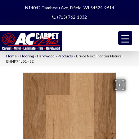
N14042 Flambeau Ave, Fifield, WI 54524-9614
(715) 762-1032
Home
»
Flooring
»
Hardwood
»
Products
»
Bruce Next Frontier Natural
EHNF74L01HEE