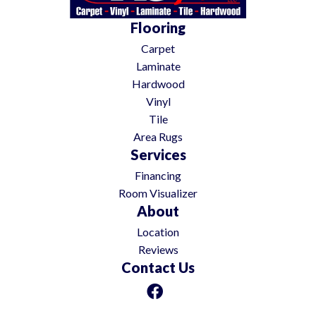
Flooring
Carpet
Laminate
Hardwood
Vinyl
Tile
Area Rugs
Services
Financing
Room Visualizer
About
Location
Reviews
Contact Us