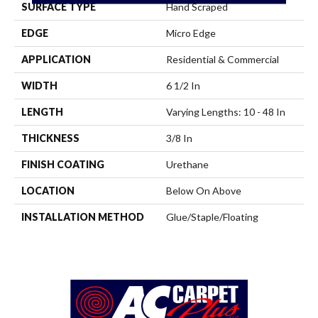
SURFACE TYPE
Hand Scraped
EDGE
Micro Edge
APPLICATION
Residential & Commercial
WIDTH
6 1/2 In
LENGTH
Varying Lengths: 10 - 48 In
THICKNESS
3/8 In
FINISH COATING
Urethane
LOCATION
Below On Above
INSTALLATION METHOD
Glue/Staple/Floating