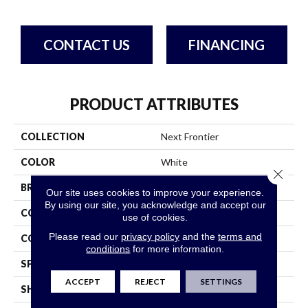
CONTACT US
FINANCING
PRODUCT ATTRIBUTES
COLLECTION
Next Frontier
COLOR
White
Close 
BRAND
Bruce
Our site uses cookies to improve your experience.
By using our site, you acknowledge and accept our
CONSTRUCTION
Engineered
use of cookies.
Please read our
privacy policy
and the
terms and
COLOR VARIATION
High
conditions
for more information.
SPECIES
Hickory
ACCEPT
REJECT
SETTINGS
SHAPE
Plank