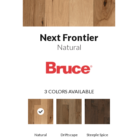
Next Frontier
Natural
3
COLORS AVAILABLE
Natural
Driftscape
Steeple Spice