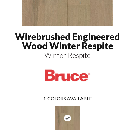
Wirebrushed Engineered
Wood Winter Respite
Winter Respite
1
COLORS AVAILABLE