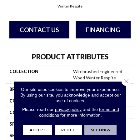
Winter Respite
CONTACT US
FINANCING
PRODUCT ATTRIBUTES
COLLECTION
Wirebrushed Engineered
Wood Winter Respite
Close 
BRAND
Bruce
Our site uses cookies to improve your experience.
By using our site, you acknowledge and accept our
use of cookies.
CONSTRUCTION
Engineered Wood
Please read our
privacy policy
and the
terms and
COLOR VARIATION
High
conditions
for more information.
SPECIES
WhiteOak
ACCEPT
REJECT
SETTINGS
SHAPE
Plank