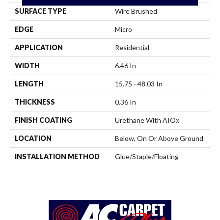
SURFACE TYPE
Wire Brushed
EDGE
Micro
APPLICATION
Residential
WIDTH
6.46 In
LENGTH
15.75 - 48.03 In
THICKNESS
0.36 In
FINISH COATING
Urethane With AIOx
LOCATION
Below, On Or Above Ground
INSTALLATION METHOD
Glue/Staple/Floating