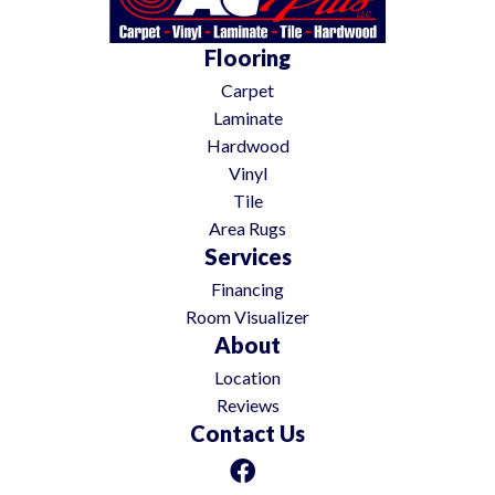
Flooring
Carpet
Laminate
Hardwood
Vinyl
Tile
Area Rugs
Services
Financing
Room Visualizer
About
Location
Reviews
Contact Us