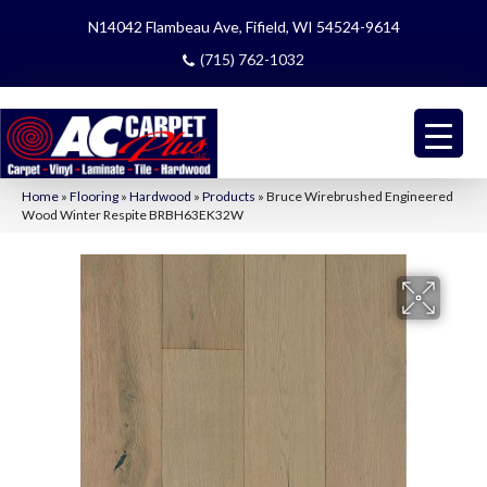
N14042 Flambeau Ave, Fifield, WI 54524-9614
(715) 762-1032
Home
»
Flooring
»
Hardwood
»
Products
»
Bruce Wirebrushed Engineered
Wood Winter Respite BRBH63EK32W