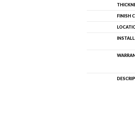
THICKN
FINISH 
LOCATI
INSTAL
WARRA
DESCRI