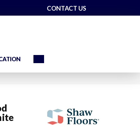
CONTACT US
Search
CATION
od
ite