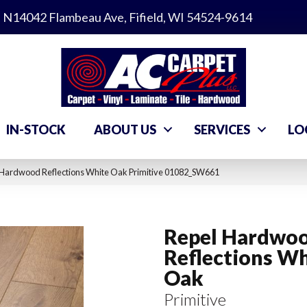
N14042 Flambeau Ave, Fifield, WI 54524-9614
IN-STOCK
ABOUT US
SERVICES
LO
 Hardwood Reflections White Oak Primitive 01082_SW661
Repel Hardwo
Reflections Wh
Oak
Primitive