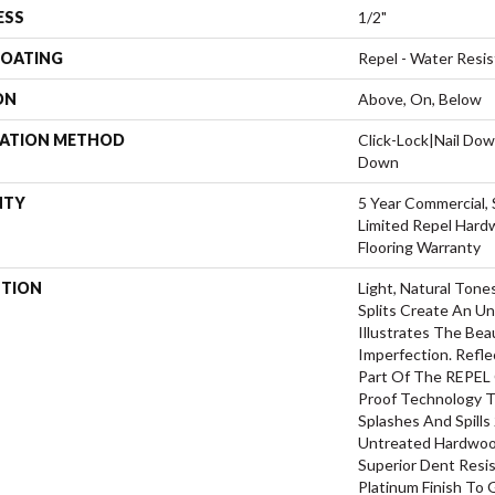
ESS
1/2"
COATING
Repel - Water Resis
ON
Above, On, Below
LATION METHOD
Click-Lock|Nail Do
Down
NTY
5 Year Commercial, 
Limited Repel Hard
Flooring Warranty
PTION
Light, Natural Tone
Splits Create An U
Illustrates The Be
Imperfection. Refle
Part Of The REPEL 
Proof Technology T
Splashes And Spills
Untreated Hardwood
Superior Dent Resi
Platinum Finish To 