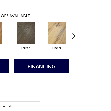
LORS AVAILABLE
Terrain
Timber
Wilderness
FINANCING
hite Oak