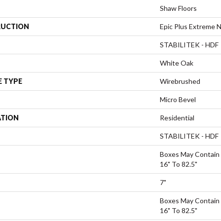
Shaw Floors
UCTION
Epic Plus Extreme N
STABILITEK - HDF
White Oak
E TYPE
Wirebrushed
Micro Bevel
ATION
Residential
STABILITEK - HDF
Boxes May Contain
16" To 82.5"
7"
Boxes May Contain
16" To 82.5"