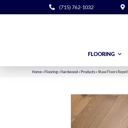
(715) 762-1032
FLOORING
Home
»
Flooring
»
Hardwood
»
Products
»
Shaw Floors Repel