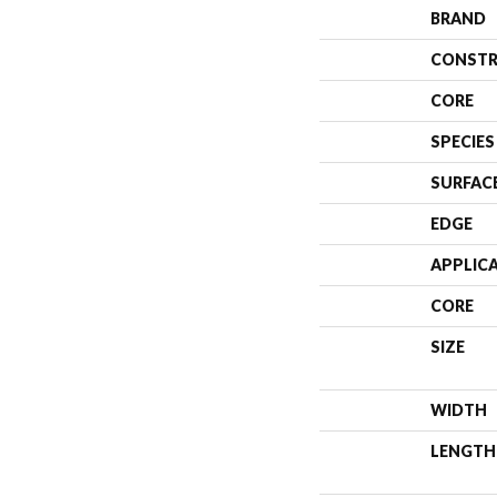
BRAND
CONSTR
CORE
SPECIES
SURFAC
EDGE
APPLIC
CORE
SIZE
WIDTH
LENGTH