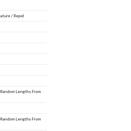
ature / Repel
 Random Lengths From
 Random Lengths From