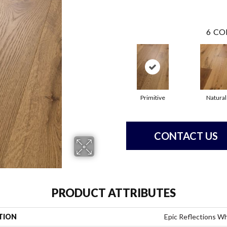
6
CO
Primitive
Natural
CONTACT US
PRODUCT ATTRIBUTES
TION
Epic Reflections W