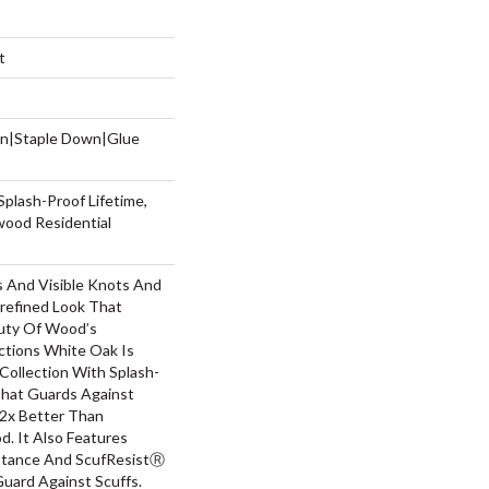
t
wn|Staple Down|Glue
Splash-Proof Lifetime,
wood Residential
s And Visible Knots And
nrefined Look That
auty Of Wood’s
ctions White Oak Is
Collection With Splash-
hat Guards Against
 2x Better Than
. It Also Features
stance And ScufResistⓇ
Guard Against Scuffs.