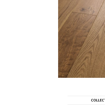
COLLEC