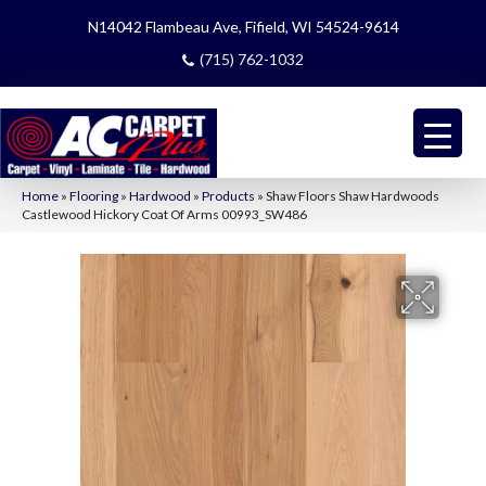
N14042 Flambeau Ave, Fifield, WI 54524-9614
(715) 762-1032
Home
»
Flooring
»
Hardwood
»
Products
»
Shaw Floors Shaw Hardwoods
Castlewood Hickory Coat Of Arms 00993_SW486