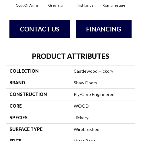
Coat Of Arms
Greyfriar
Highlands
Romanesque
CONTACT US
FINANCING
PRODUCT ATTRIBUTES
COLLECTION
Castlewood Hickory
BRAND
Shaw Floors
CONSTRUCTION
Ply-Core Engineered
CORE
WOOD
SPECIES
Hickory
SURFACE TYPE
Wirebrushed
EDGE
Micro Bevel