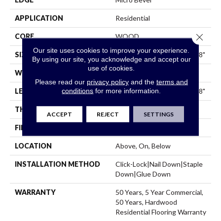
APPLICATION
Residential
Close 
CORE
WOOD
Our site uses cookies to improve your experience.
SIZE
Random Lengths Up To 74.8"
By using our site, you acknowledge and accept our
use of cookies.
WIDTH
7.48"
Please read our
privacy policy
and the
terms and
conditions
for more information.
LENGTH
Random Lengths Up To 74.8"
THICKNESS
9/16"
ACCEPT
REJECT
SETTINGS
FINISH COATING
UV Aluminum Oxide
LOCATION
Above, On, Below
INSTALLATION METHOD
Click-Lock|Nail Down|Staple
Down|Glue Down
WARRANTY
50 Years, 5 Year Commercial,
50 Years, Hardwood
Residential Flooring Warranty