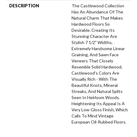
DESCRIPTION
The Castlewood Collection
Has An Abundance Of The
Natural Charm That Makes
Hardwood Floors So
Desirable. Creating Its
Stunning Character Are
Stylish 7 1/2" Widths,
Extremely Handsome Linear
Graining, And Sawn Face
Veneers That Closely
Resemble Solid Hardwood.
Castlewood's Colors Are
Visually Rich - With The
Beautiful Knots, Mineral
Streaks, And Natural Splits
Seen In Heirloom Woods.
Heightening Its Appeal Is A
Very Low-Gloss Finish, Which
Calls To Mind Vintage
European Oil-Rubbed Floors.