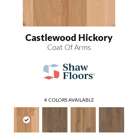
Castlewood Hickory
Coat Of Arms
4
COLORS AVAILABLE