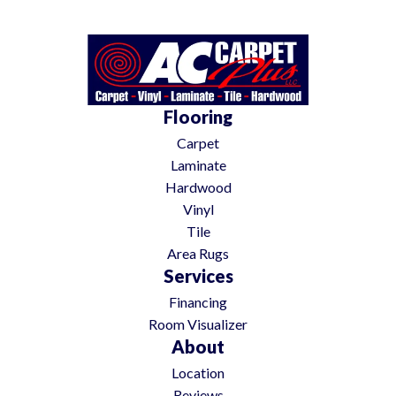
Flooring
Carpet
Laminate
Hardwood
Vinyl
Tile
Area Rugs
Services
Financing
Room Visualizer
About
Location
Reviews