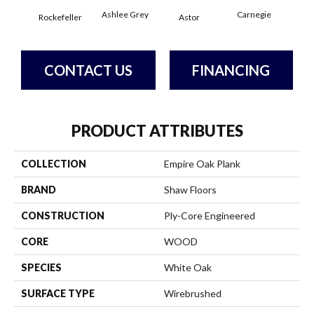
Ashlee Grey
Carnegie
Rockefeller
Astor
He
CONTACT US
FINANCING
PRODUCT ATTRIBUTES
COLLECTION
Empire Oak Plank
BRAND
Shaw Floors
CONSTRUCTION
Ply-Core Engineered
CORE
WOOD
SPECIES
White Oak
SURFACE TYPE
Wirebrushed