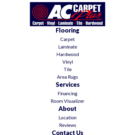
Flooring
Carpet
Laminate
Hardwood
Vinyl
Tile
Area Rugs
Services
Financing
Room Visualizer
About
Location
Reviews
Contact Us