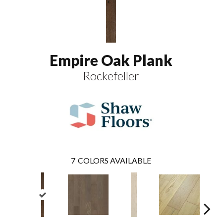
Empire Oak Plank
Rockefeller
7
COLORS AVAILABLE