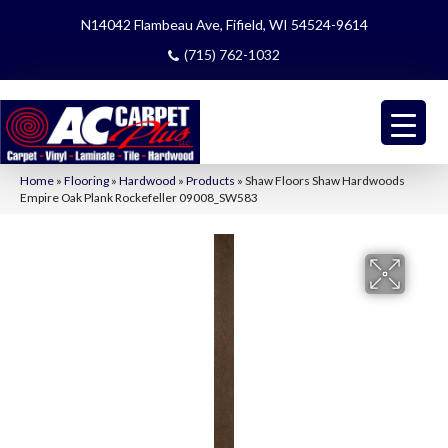
N14042 Flambeau Ave, Fifield, WI 54524-9614
(715) 762-1032
Home
»
Flooring
»
Hardwood
»
Products
»
Shaw Floors Shaw Hardwoods
Empire Oak Plank Rockefeller 09008_SW583