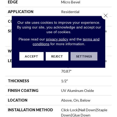
EDGE
Micro Bevel
APPLICATION
Residential
Close 
CORE
WOOD
Our site uses cookies to improve your experience.
By using our site, you acknowledge and accept our
SIZE
Boxes May Contain Random
use of cookies.
Lengths From 15.75" To
Please read our
privacy policy
and the
terms and
70.87"
conditions
for more information.
WIDTH
5"
ACCEPT
REJECT
SETTINGS
LENGTH
Boxes May Contain Random
Lengths From 15.75" To
70.87"
THICKNESS
1/2"
FINISH COATING
UV Aluminum Oxide
LOCATION
Above, On, Below
INSTALLATION METHOD
Click-Lock|Nail Down|Staple
Down|Glue Down