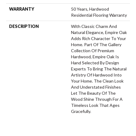
WARRANTY
50 Years, Hardwood
Residential Flooring Warranty
DESCRIPTION
With Classic Charm And
Natural Elegance, Empire Oak
Adds Rich Character To Your
Home. Part Of The Gallery
Collection Of Premium
Hardwood, Empire Oak Is
Hand Selected By Design
Experts To Bring The Natural
Artistry Of Hardwood Into
Your Home. The Clean Look
And Understated Finishes
Let The Beauty Of The
Wood Shine Through For A
Timeless Look That Ages
Gracefully.