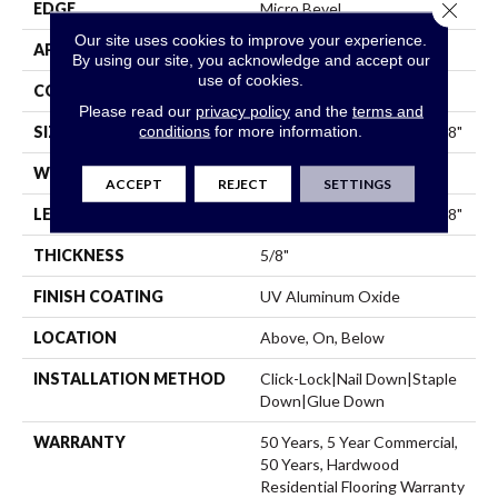
Close 
EDGE
Micro Bevel
Our site uses cookies to improve your experience.
APPLICATION
Residential
By using our site, you acknowledge and accept our
use of cookies.
CORE
WOOD
Please read our
privacy policy
and the
terms and
conditions
for more information.
SIZE
Random Lengths Up To 74.8"
WIDTH
7.5"
ACCEPT
REJECT
SETTINGS
LENGTH
Random Lengths Up To 74.8"
THICKNESS
5/8"
FINISH COATING
UV Aluminum Oxide
LOCATION
Above, On, Below
INSTALLATION METHOD
Click-Lock|Nail Down|Staple
Down|Glue Down
WARRANTY
50 Years, 5 Year Commercial,
50 Years, Hardwood
Residential Flooring Warranty