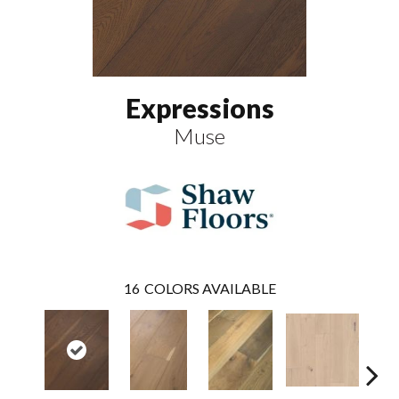
Expressions
Muse
16
COLORS AVAILABLE