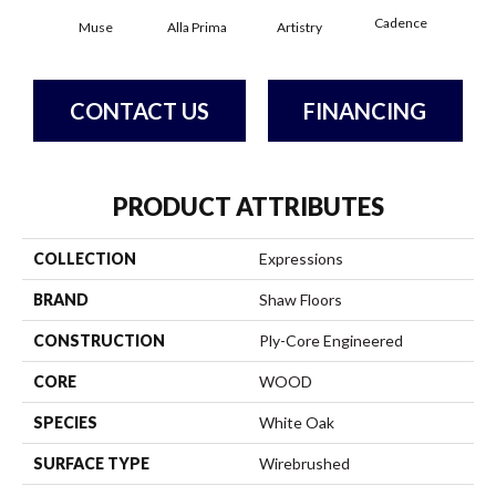
Cadence
Muse
Alla Prima
Artistry
C
CONTACT US
FINANCING
PRODUCT ATTRIBUTES
COLLECTION
Expressions
BRAND
Shaw Floors
CONSTRUCTION
Ply-Core Engineered
CORE
WOOD
SPECIES
White Oak
SURFACE TYPE
Wirebrushed