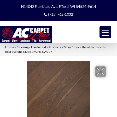
N14042 Flambeau Ave, Fifield, WI 54524-9614
(715) 762-1032
Home
»
Flooring
»
Hardwood
»
Products
»
Shaw Floors Shaw Hardwoods
Expressions Muse 07078_SW707