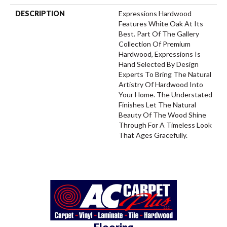
DESCRIPTION
Expressions Hardwood
Features White Oak At Its
Best. Part Of The Gallery
Collection Of Premium
Hardwood, Expressions Is
Hand Selected By Design
Experts To Bring The Natural
Artistry Of Hardwood Into
Your Home. The Understated
Finishes Let The Natural
Beauty Of The Wood Shine
Through For A Timeless Look
That Ages Gracefully.
Flooring