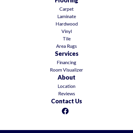
Carpet
Laminate
Hardwood
Vinyl
Tile
Area Rugs
Services
Financing
Room Visualizer
About
Location
Reviews
Contact Us