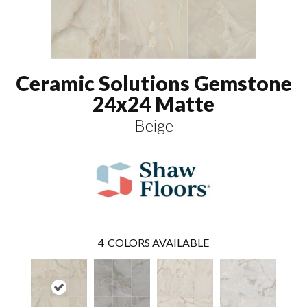
Ceramic Solutions Gemstone
24x24 Matte
Beige
4
COLORS AVAILABLE