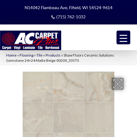
N14042 Flambeau Ave, Fifield, WI 54524-9614
(715) 762-1032
Home
»
Flooring
»
Tile
»
Products
»
Shaw Floors Ceramic Solutions
Gemstone 24×24 Matte Beige 00200_335TS