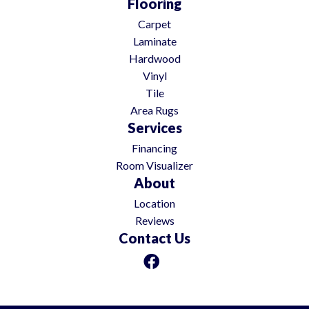
Flooring
Carpet
Laminate
Hardwood
Vinyl
Tile
Area Rugs
Services
Financing
Room Visualizer
About
Location
Reviews
Contact Us