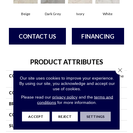
Beige
Dark Grey
Ivory
White
CONTACT US
FINANCING
PRODUCT ATTRIBUTES
Close 
COLLECTION
Ceramic Solutions Gemstone
Our site uses cookies to improve your experience.
24x24 Matte
By using our site, you acknowledge and accept our
use of cookies.
COLOR
Beige
Please read our
privacy policy
and the
terms and
conditions
for more information.
BRAND
Shaw Floors
CONSTRUCTION
Porcelain
ACCEPT
REJECT
SETTINGS
SURFACE TYPE
Marble