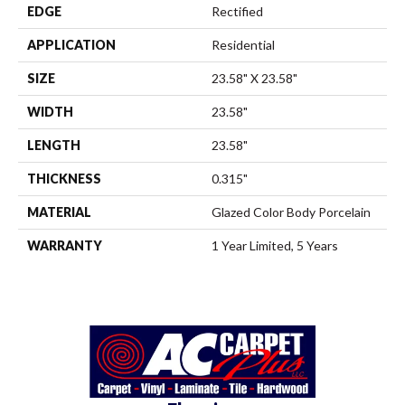
EDGE
Rectified
APPLICATION
Residential
SIZE
23.58" X 23.58"
WIDTH
23.58"
LENGTH
23.58"
THICKNESS
0.315"
MATERIAL
Glazed Color Body Porcelain
WARRANTY
1 Year Limited, 5 Years