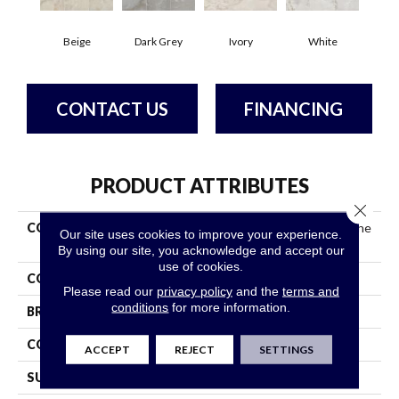
Beige
Dark Grey
Ivory
White
CONTACT US
FINANCING
PRODUCT ATTRIBUTES
Close 
COLLECTION
Ceramic Solutions Gemstone
Our site uses cookies to improve your experience.
24x24 Polished
By using our site, you acknowledge and accept our
use of cookies.
COLOR
Beige
Please read our
privacy policy
and the
terms and
conditions
for more information.
BRAND
Shaw Floors
CONSTRUCTION
Porcelain
ACCEPT
REJECT
SETTINGS
SURFACE TYPE
Polished Marble