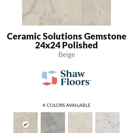
Ceramic Solutions Gemstone
24x24 Polished
Beige
4
COLORS AVAILABLE