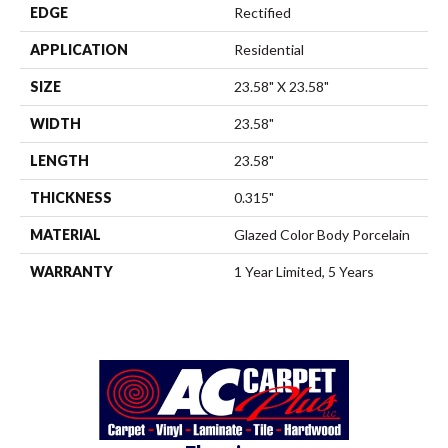
EDGE
Rectified
APPLICATION
Residential
SIZE
23.58" X 23.58"
WIDTH
23.58"
LENGTH
23.58"
THICKNESS
0.315"
MATERIAL
Glazed Color Body Porcelain
WARRANTY
1 Year Limited, 5 Years