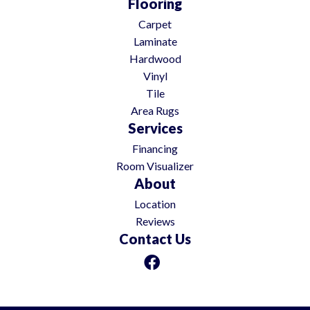
Flooring
Carpet
Laminate
Hardwood
Vinyl
Tile
Area Rugs
Services
Financing
Room Visualizer
About
Location
Reviews
Contact Us