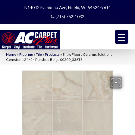
N14042 Flambeau Ave, Fifield, WI 54524-9614
(715) 762-1032
Home
»
Flooring
»
Tile
»
Products
»
Shaw Floors Ceramic Solutions
Gemstone 24×24 Polished Beige 00200_336TS