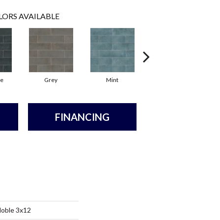
LORS AVAILABLE
te
Grey
Mint
Sea
FINANCING
Noble 3x12