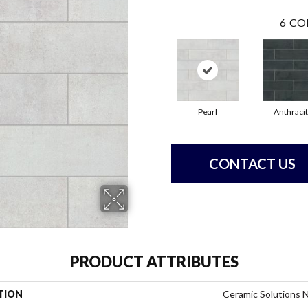
6
CO
Pearl
Anthraci
CONTACT US
PRODUCT ATTRIBUTES
TION
Ceramic Solutions 