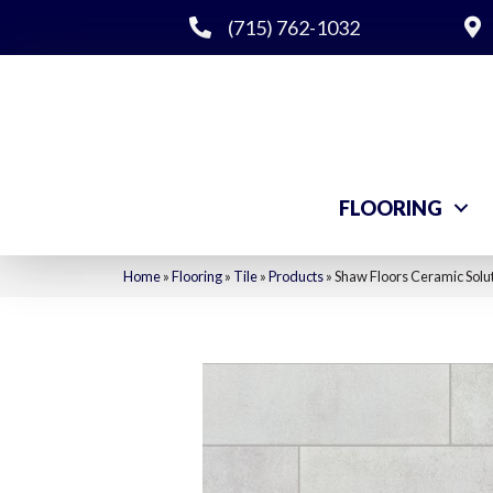
(715) 762-1032
FLOORING
Home
»
Flooring
»
Tile
»
Products
»
Shaw Floors Ceramic Solu