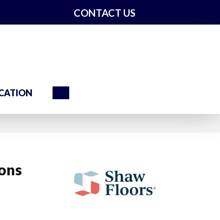
CONTACT US
Search
CATION
ions