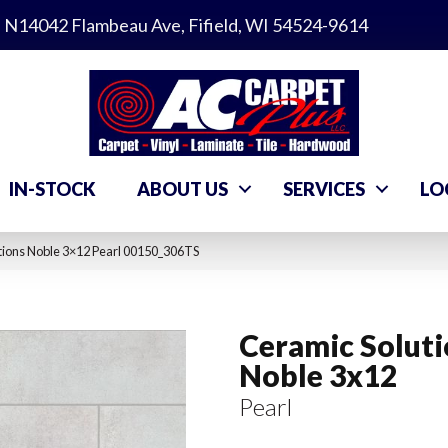
N14042 Flambeau Ave, Fifield, WI 54524-9614
IN-STOCK
ABOUT US
SERVICES
LO
tions Noble 3×12 Pearl 00150_306TS
Ceramic Solut
Noble 3x12
Pearl