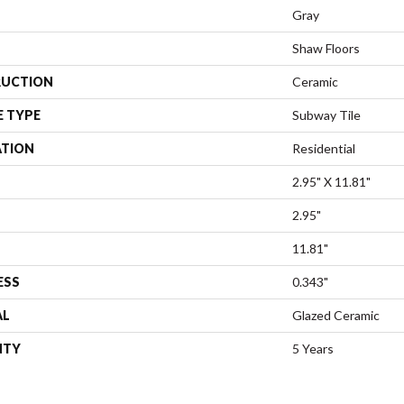
Gray
Shaw Floors
UCTION
Ceramic
E TYPE
Subway Tile
ATION
Residential
2.95" X 11.81"
2.95"
11.81"
ESS
0.343"
AL
Glazed Ceramic
NTY
5 Years