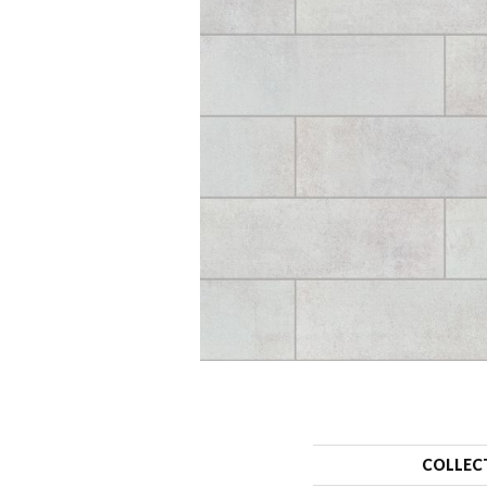
COLLEC