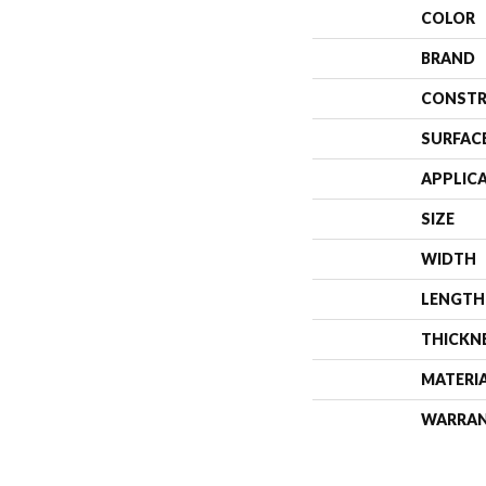
COLOR
BRAND
CONSTR
SURFAC
APPLIC
SIZE
WIDTH
LENGTH
THICKN
MATERI
WARRA