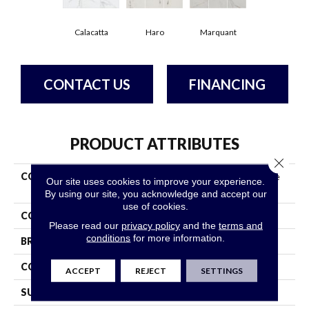
Calacatta
Haro
Marquant
CONTACT US
FINANCING
PRODUCT ATTRIBUTES
Close 
COLLECTION
Ceramic Solutions Universe
Our site uses cookies to improve your experience.
13x13
By using our site, you acknowledge and accept our
use of cookies.
COLOR
White
Please read our
privacy policy
and the
terms and
conditions
for more information.
BRAND
Shaw Floors
CONSTRUCTION
Ceramic
ACCEPT
REJECT
SETTINGS
SURFACE TYPE
Marble