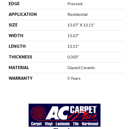
EDGE
Pressed
APPLICATION
Residential
SIZE
13.07" X 13.11"
WIDTH
13.07"
LENGTH
13.11"
THICKNESS
0.303"
MATERIAL
Glazed Ceramic
WARRANTY
5 Years