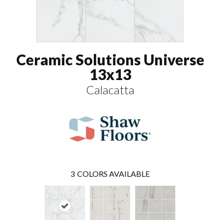
Ceramic Solutions Universe
13x13
Calacatta
3
COLORS AVAILABLE