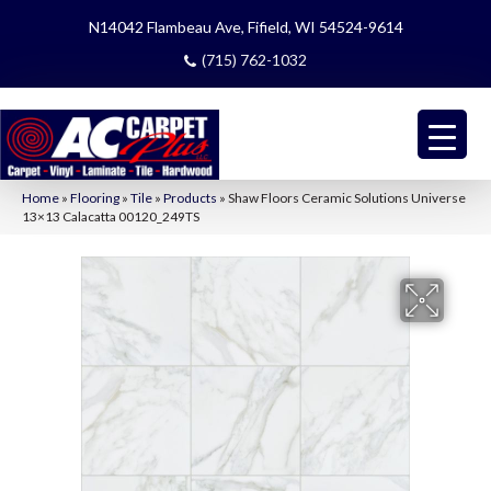
N14042 Flambeau Ave, Fifield, WI 54524-9614
(715) 762-1032
Home
»
Flooring
»
Tile
»
Products
»
Shaw Floors Ceramic Solutions Universe
13×13 Calacatta 00120_249TS