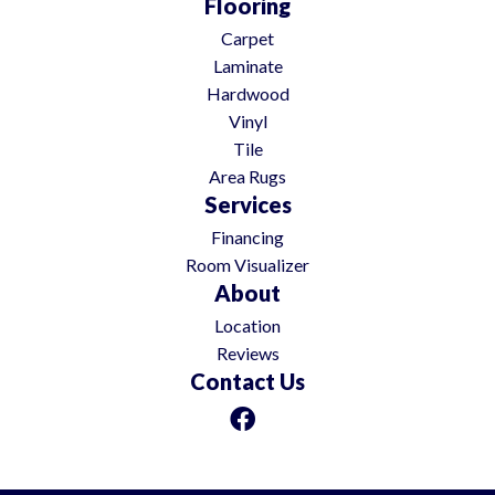
Flooring
Carpet
Laminate
Hardwood
Vinyl
Tile
Area Rugs
Services
Financing
Room Visualizer
About
Location
Reviews
Contact Us