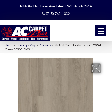
N14042 Flambeau Ave, Fifield, WI 54524-9614
(715) 762-1032
Home
»
Flooring
»
Vinyl
»
Products
»
5th And Main Breaker’s Point 20 Salt
Creek 00500_5M316