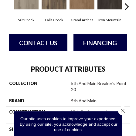
Salt Creek
Falls Creek
Grand Arches
Iron Mountain
Look
CONTACT US
FINANCING
PRODUCT ATTRIBUTES
COLLECTION
5th And Main Breaker's Point
20
BRAND
5th And Main
Close 
CONSTRUCTION
High Performance Luxury
Vinyl Tile
Our site uses cookies to improve your experience.
By using our site, you acknowledge and accept our
SHAPE
Plank
use of cookies.