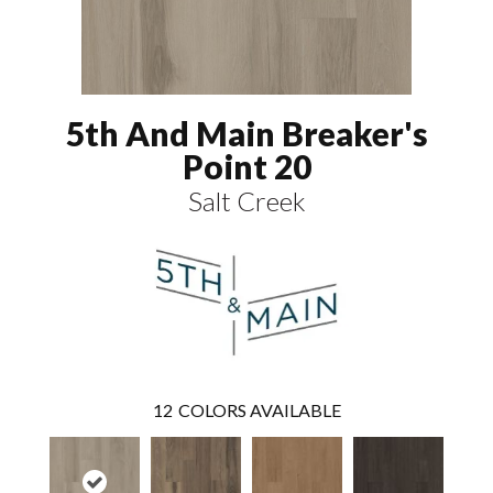
5th And Main Breaker's
Point 20
Salt Creek
12
COLORS AVAILABLE