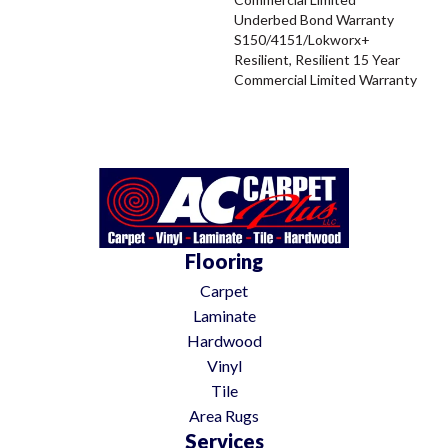
Underbed Bond Warranty
S150/4151/Lokworx+
Resilient, Resilient 15 Year
Commercial Limited Warranty
Flooring
Carpet
Laminate
Hardwood
Vinyl
Tile
Area Rugs
Services