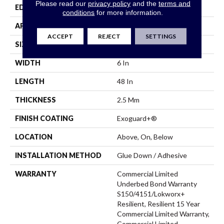
Please read our
privacy policy
and the
terms and
EDGE
Squared Edge
conditions
for more information.
APPLICATION
Commercial
ACCEPT
REJECT
SETTINGS
SIZE
6 In W, 48 In L
WIDTH
6 In
LENGTH
48 In
THICKNESS
2.5 Mm
FINISH COATING
Exoguard+®
LOCATION
Above, On, Below
INSTALLATION METHOD
Glue Down / Adhesive
WARRANTY
Commercial Limited
Underbed Bond Warranty
S150/4151/Lokworx+
Resilient, Resilient 15 Year
Commercial Limited Warranty,
Commercial Limited