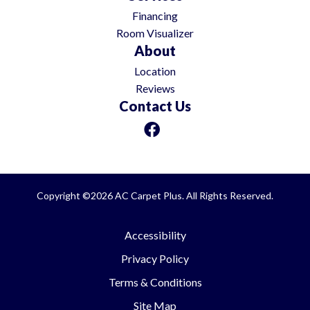
Financing
Room Visualizer
About
Location
Reviews
Contact Us
Copyright ©2026 AC Carpet Plus. All Rights Reserved.
Accessibility
Privacy Policy
Terms & Conditions
Site Map