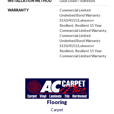
INSTALLATION METHOD
Glue Down / Adhesive
WARRANTY
Commercial Limited
Underbed Bond Warranty
S150/4151/Lokworx+
Resilient, Resilient 15 Year
Commercial Limited Warranty,
Commercial Limited
Underbed Bond Warranty
S150/4151/Lokworx+
Resilient, Resilient 15 Year
Commercial Limited Warranty
Flooring
Carpet