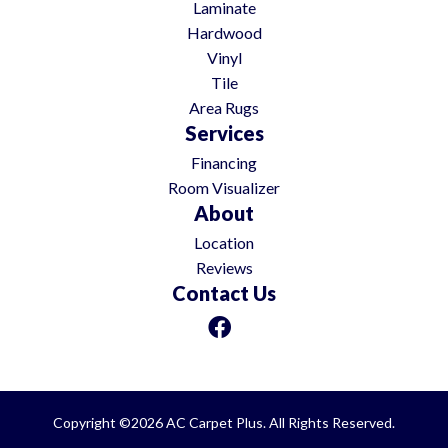
Laminate
Hardwood
Vinyl
Tile
Area Rugs
Services
Financing
Room Visualizer
About
Location
Reviews
Contact Us
Copyright ©2026 AC Carpet Plus. All Rights Reserved.