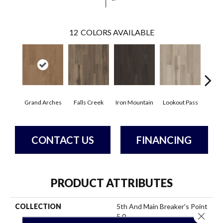
12
COLORS AVAILABLE
Grand Arches
Falls Creek
Iron Mountain
Lookout Pass
Pacif
CONTACT US
FINANCING
PRODUCT ATTRIBUTES
COLLECTION
5th And Main Breaker's Point
Close 
5.0