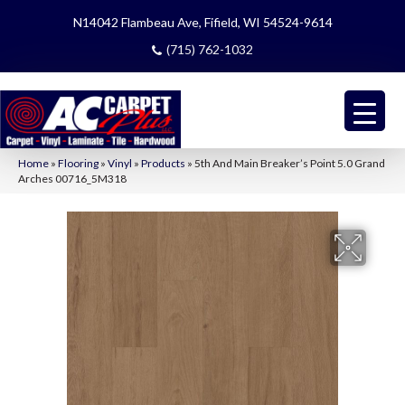
N14042 Flambeau Ave, Fifield, WI 54524-9614
(715) 762-1032
Home
»
Flooring
»
Vinyl
»
Products
»
5th And Main Breaker’s Point 5.0 Grand
Arches 00716_5M318