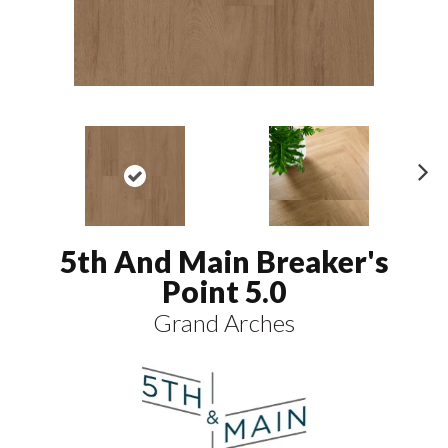
N
ex
t
5th And Main Breaker's
Point 5.0
Grand Arches