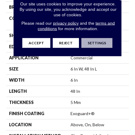
Our site uses cookies to improve your experience.
BRAND
5th And Main
By using our site, you acknowledge and accept our
use of cookies.
CONSTRUCTION
High Performance Luxury
Please read our
privacy policy
and the
terms and
Vinyl Tile
conditions
for more information.
SHAPE
Plank
ACCEPT
REJECT
SETTINGS
EDGE
Squared Edge
APPLICATION
Commercial
SIZE
6 In W, 48 In L
WIDTH
6 In
LENGTH
48 In
THICKNESS
5 Mm
FINISH COATING
Exoguard+®
LOCATION
Above, On, Below