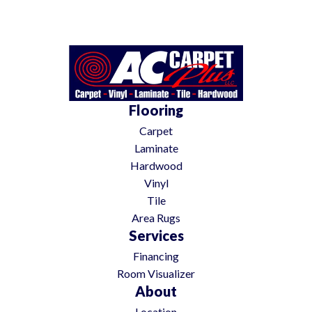
Flooring
Carpet
Laminate
Hardwood
Vinyl
Tile
Area Rugs
Services
Financing
Room Visualizer
About
Location