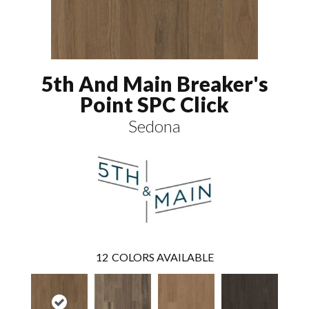
5th And Main Breaker's
Point SPC Click
Sedona
12
COLORS AVAILABLE