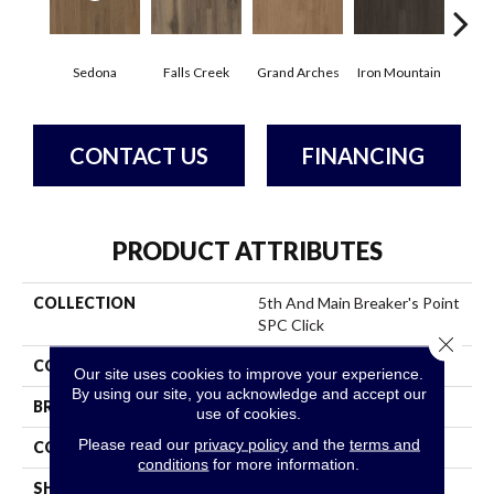
Sedona
Falls Creek
Grand Arches
Iron Mountain
Look
CONTACT US
FINANCING
PRODUCT ATTRIBUTES
COLLECTION
5th And Main Breaker's Point
SPC Click
Close 
COLOR
Brown
Our site uses cookies to improve your experience.
By using our site, you acknowledge and accept our
BRAND
5th And Main
use of cookies.
Please read our
privacy policy
and the
terms and
CONSTRUCTION
SPC Rigid Plank
conditions
for more information.
SHAPE
Plank