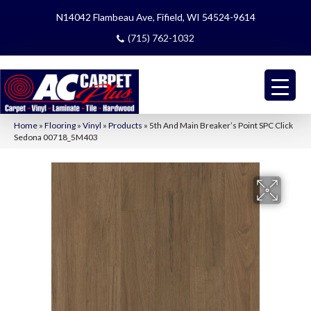
N14042 Flambeau Ave, Fifield, WI 54524-9614
(715) 762-1032
Home
»
Flooring
»
Vinyl
»
Products
»
5th And Main Breaker’s Point SPC Click
Sedona 00718_5M403