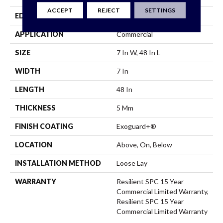
ACCEPT
REJECT
SETTINGS
EDGE
Micro-Bevel
APPLICATION
Commercial
SIZE
7 In W, 48 In L
WIDTH
7 In
LENGTH
48 In
THICKNESS
5 Mm
FINISH COATING
Exoguard+®
LOCATION
Above, On, Below
INSTALLATION METHOD
Loose Lay
WARRANTY
Resilient SPC 15 Year
Commercial Limited Warranty,
Resilient SPC 15 Year
Commercial Limited Warranty