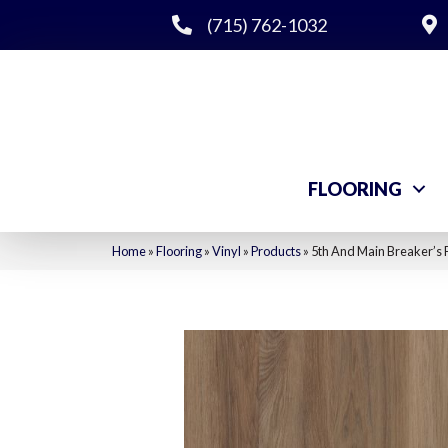
(715) 762-1032
FLOORING
Home
»
Flooring
»
Vinyl
»
Products
»
5th And Main Breaker’s 