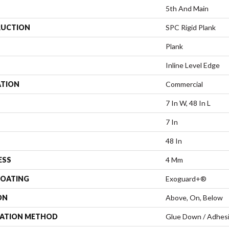
5th And Main
UCTION
SPC Rigid Plank
Plank
Inline Level Edge
ATION
Commercial
7 In W, 48 In L
7 In
48 In
ESS
4 Mm
COATING
Exoguard+®
ON
Above, On, Below
LATION METHOD
Glue Down / Adhes