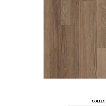
COLLEC