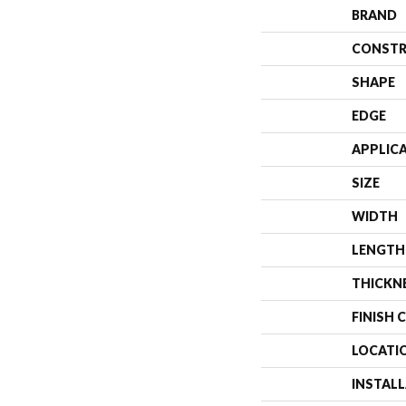
BRAND
CONSTR
SHAPE
EDGE
APPLIC
SIZE
WIDTH
LENGTH
THICKN
FINISH 
LOCATI
INSTAL