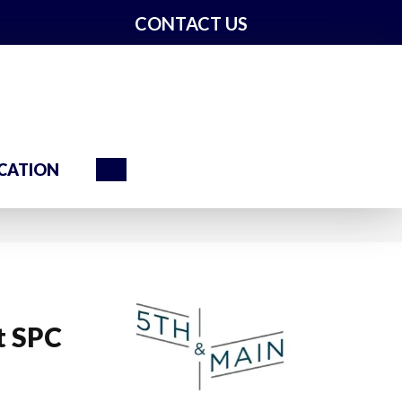
CONTACT US
Search
CATION
t SPC