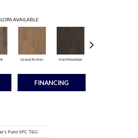
LORS AVAILABLE
ek
Grand Arches
Iron Mountain
Lookout Pass
FINANCING
er's Point SPC T&G