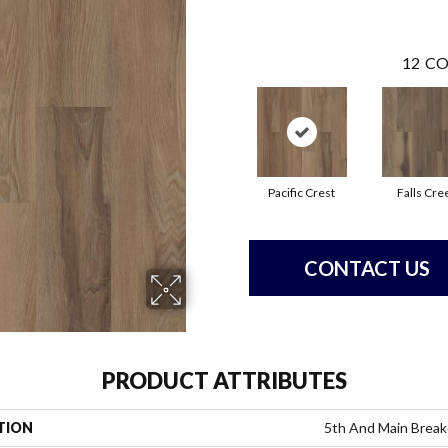
12
CO
Pacific Crest
Falls Cre
CONTACT US
PRODUCT ATTRIBUTES
TION
5th And Main Break