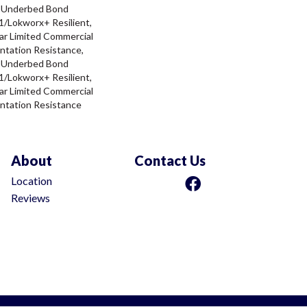
d Underbed Bond
/Lokworx+ Resilient,
ar Limited Commercial
ntation Resistance,
d Underbed Bond
/Lokworx+ Resilient,
ar Limited Commercial
ntation Resistance
About
Contact Us
Location
Reviews