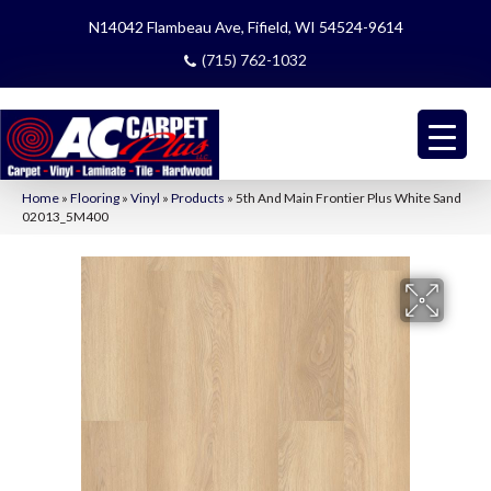
N14042 Flambeau Ave, Fifield, WI 54524-9614
(715) 762-1032
Home
»
Flooring
»
Vinyl
»
Products
»
5th And Main Frontier Plus White Sand
02013_5M400