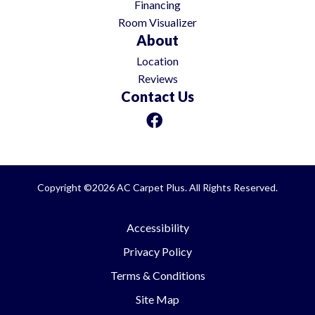
Financing
Room Visualizer
About
Location
Reviews
Contact Us
Copyright ©2026 AC Carpet Plus. All Rights Reserved.
Accessibility
Privacy Policy
Terms & Conditions
Site Map