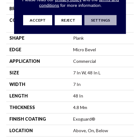
conditions
for more information.
BRAND
5th And Main
ACCEPT
REJECT
SETTINGS
CONSTRUCTION
Performance Luxury Vinyl
Tile
SHAPE
Plank
EDGE
Micro Bevel
APPLICATION
Commercial
SIZE
7 In W, 48 In L
WIDTH
7 In
LENGTH
48 In
THICKNESS
4.8 Mm
FINISH COATING
Exoguard®
LOCATION
Above, On, Below