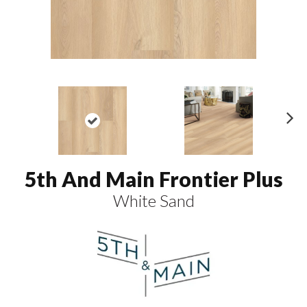
N
ex
t
5th And Main Frontier Plus
White Sand