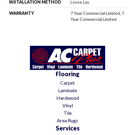
INSTALLATION METHOD
Loose Lay
WARRANTY
7 Year Commercial Limited, 7
Year Commercial Limited
Flooring
Carpet
Laminate
Hardwood
Vinyl
Tile
Area Rugs
Services