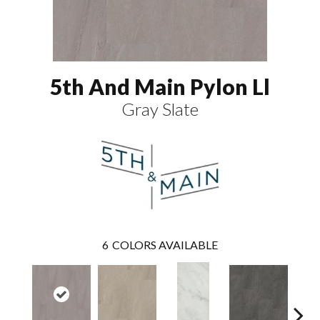
5th And Main Pylon Ll
Gray Slate
6
COLORS AVAILABLE