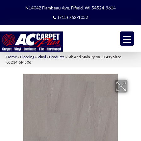
N14042 Flambeau Ave, Fifield, WI 54524-9614
(715) 762-1032
Home
»
Flooring
»
Vinyl
»
Products
»
5th And Main Pylon Ll Gray Slate
05214_5M506