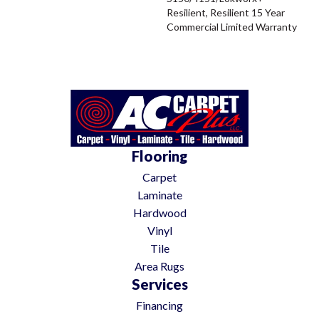
Resilient, Resilient 15 Year
Commercial Limited Warranty
Flooring
Carpet
Laminate
Hardwood
Vinyl
Tile
Area Rugs
Services
Financing