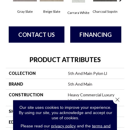
Gray Slate
Beige Slate
Charcoal Sopstn
Ivory 
Carrara White
CONTACT US
FINANCING
PRODUCT ATTRIBUTES
COLLECTION
5th And Main Pylon Ll
BRAND
5th And Main
CONSTRUCTION
Heavy Commercial Luxury
Close 
Vinyl Tile
Our site uses cookies to improve your experience.
SHAPE
Plank
By using our site, you acknowledge and accept our
use of cookies.
EDGE
Micro Bevel
Please read our
privacy policy
and the
terms and