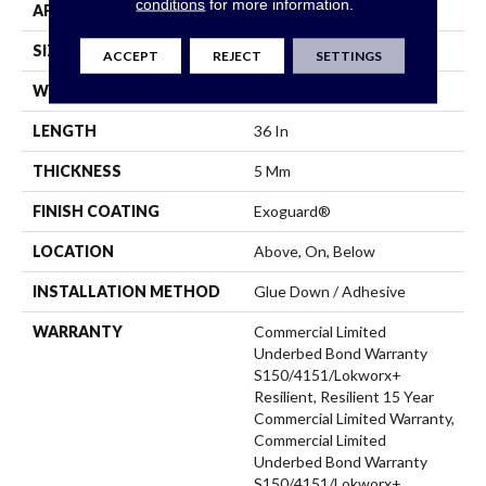
conditions
for more information.
APPLICATION
Commercial
SIZE
18 In W, 36 In L
ACCEPT
REJECT
SETTINGS
WIDTH
18 In
LENGTH
36 In
THICKNESS
5 Mm
FINISH COATING
Exoguard®
LOCATION
Above, On, Below
INSTALLATION METHOD
Glue Down / Adhesive
WARRANTY
Commercial Limited
Underbed Bond Warranty
S150/4151/Lokworx+
Resilient, Resilient 15 Year
Commercial Limited Warranty,
Commercial Limited
Underbed Bond Warranty
S150/4151/Lokworx+