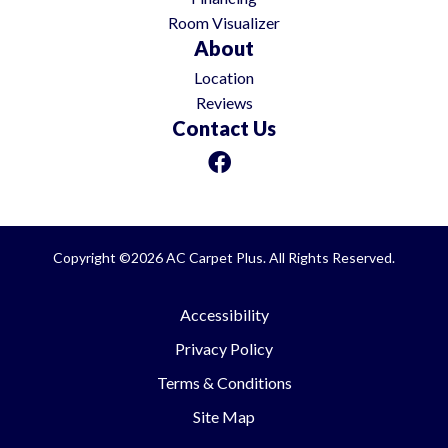
Room Visualizer
About
Location
Reviews
Contact Us
Copyright ©2026 AC Carpet Plus. All Rights Reserved.
Accessibility
Privacy Policy
Terms & Conditions
Site Map