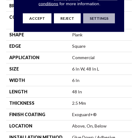
conditions
for more information.
BRAND
5th And Main
CONSTRUCTION
High Performance Luxury
ACCEPT
REJECT
SETTINGS
Vinyl Tile
SHAPE
Plank
EDGE
Square
APPLICATION
Commercial
SIZE
6 In W, 48 In L
WIDTH
6 In
LENGTH
48 In
THICKNESS
2.5 Mm
FINISH COATING
Exoguard+®
LOCATION
Above, On, Below
INSTALLATION METHOD
Glue Down / Adhesive