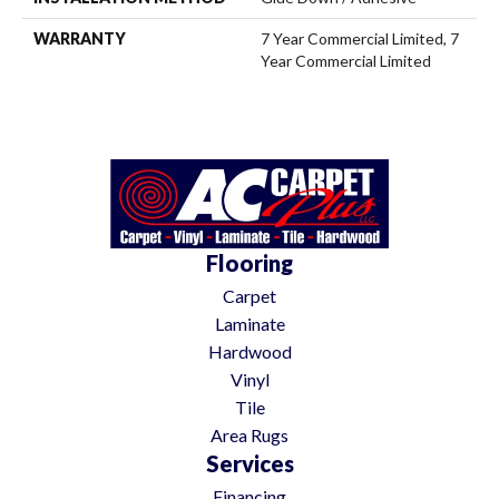
WARRANTY
7 Year Commercial Limited, 7
Year Commercial Limited
Flooring
Carpet
Laminate
Hardwood
Vinyl
Tile
Area Rugs
Services
Financing