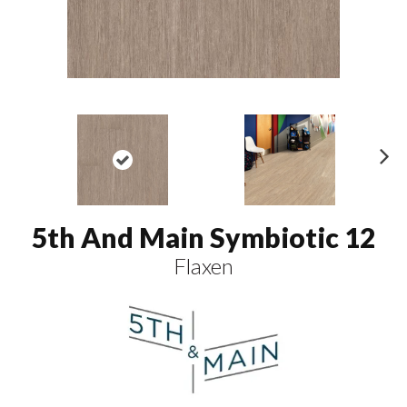
N
ex
t
5th And Main Symbiotic 12
Flaxen