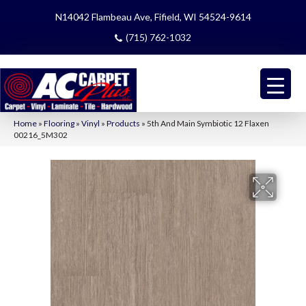
N14042 Flambeau Ave, Fifield, WI 54524-9614
(715) 762-1032
Home
»
Flooring
»
Vinyl
»
Products
»
5th And Main Symbiotic 12 Flaxen
00216_5M302