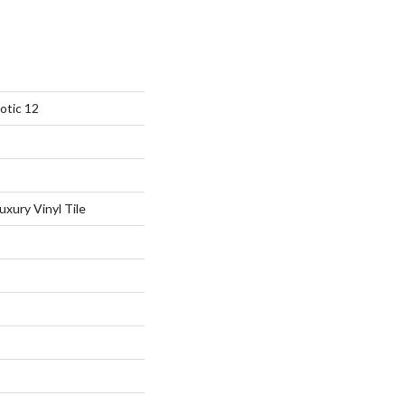
otic 12
xury Vinyl Tile