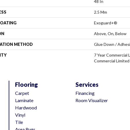
48 In
ESS
2.5 Mm
COATING
Exoguard+®
ON
Above, On, Below
LATION METHOD
Glue Down / Adhes
NTY
7 Year Commercial L
Commercial Limited
Flooring
Services
Carpet
Financing
Laminate
Room Visualizer
Hardwood
Vinyl
Tile
Area Rugs