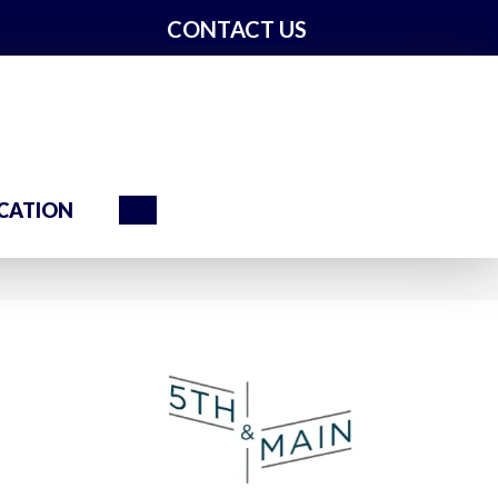
CONTACT US
Search
CATION