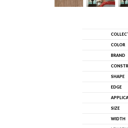
COLLEC
COLOR
BRAND
CONSTR
SHAPE
EDGE
APPLIC
SIZE
WIDTH