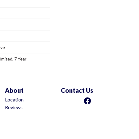
ive
imited, 7 Year
About
Contact Us
Location
Reviews