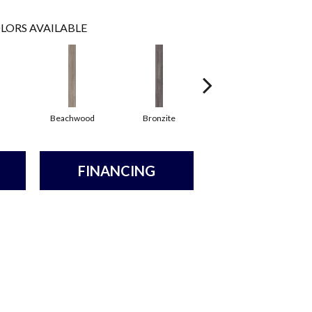
LORS AVAILABLE
Beachwood
Bronzite
Canvas
FINANCING