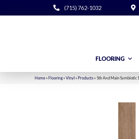
(715) 762-1032
FLOORING
Home
»
Flooring
»
Vinyl
»
Products
»
5th And Main Symbiotic