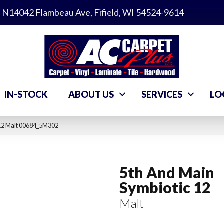
N14042 Flambeau Ave, Fifield, WI 54524-9614
IN-STOCK
ABOUT US
SERVICES
LO
 12 Malt 00684_5M302
5th And Main
Symbiotic 12
Malt