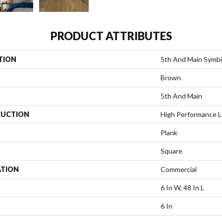
PRODUCT ATTRIBUTES
TION
5th And Main Symbi
Brown
5th And Main
UCTION
High Performance Lu
Plank
Square
ATION
Commercial
6 In W, 48 In L
6 In