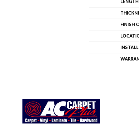
LENGTH
THICKN
FINISH 
LOCATI
INSTAL
WARRA