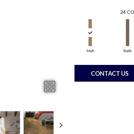
24
CO
Malt
Batik
CONTACT US