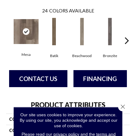
24
COLORS AVAILABLE
Mesa
Ca
Batik
Beachwood
Bronzite
CONTACT US
FINANCING
PRODUCT ATTRIBUTES
Close 
Our site uses cookies to improve your experience.
COLLECTION
5th And Main Symbiotic 12
By using our site, you acknowledge and accept our
use of cookies.
COLOR
Tan
Please read our
privacy policy
and the
terms and