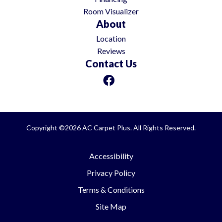
Room Visualizer
About
Location
Reviews
Contact Us
Copyright ©2026 AC Carpet Plus. All Rights Reserved.
Accessibility
Privacy Policy
Terms & Conditions
Site Map