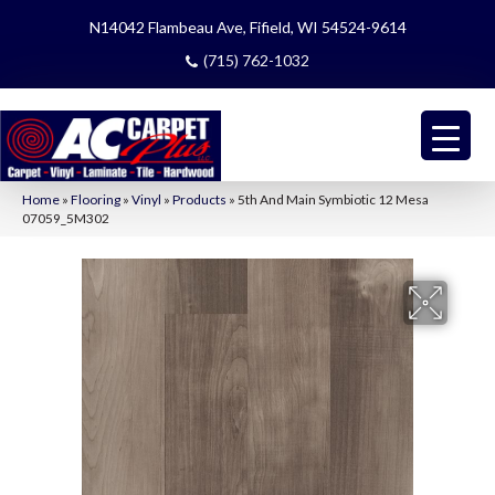
N14042 Flambeau Ave, Fifield, WI 54524-9614
(715) 762-1032
Home
»
Flooring
»
Vinyl
»
Products
»
5th And Main Symbiotic 12 Mesa
07059_5M302