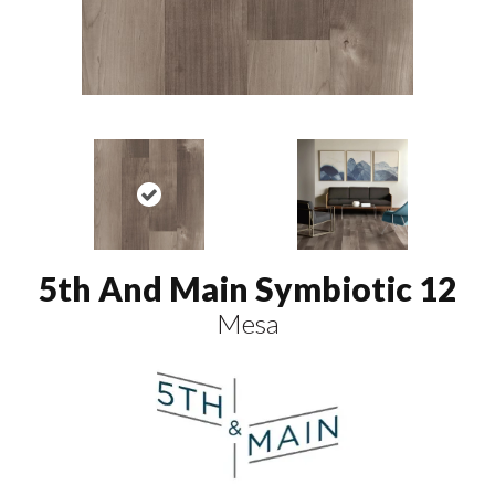
5th And Main Symbiotic 12
Mesa