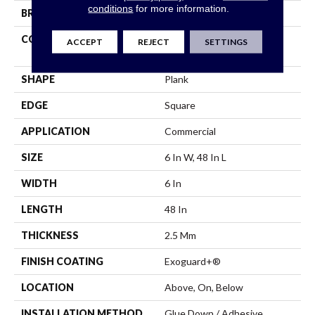
conditions
for more information.
BRAND
5th And Main
CONSTRUCTION
High Performance Luxury
ACCEPT
REJECT
SETTINGS
Vinyl Tile
SHAPE
Plank
EDGE
Square
APPLICATION
Commercial
SIZE
6 In W, 48 In L
WIDTH
6 In
LENGTH
48 In
THICKNESS
2.5 Mm
FINISH COATING
Exoguard+®
LOCATION
Above, On, Below
INSTALLATION METHOD
Glue Down / Adhesive