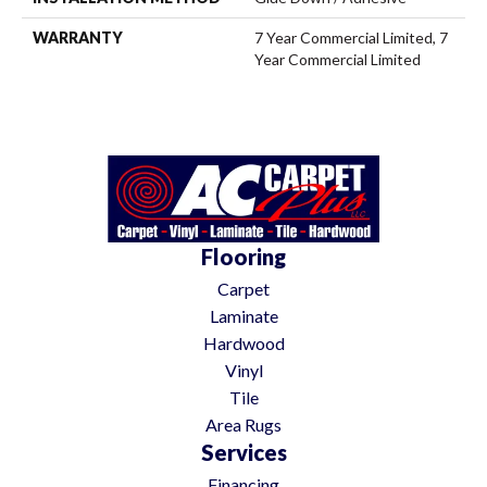
WARRANTY
7 Year Commercial Limited, 7
Year Commercial Limited
Flooring
Carpet
Laminate
Hardwood
Vinyl
Tile
Area Rugs
Services
Financing