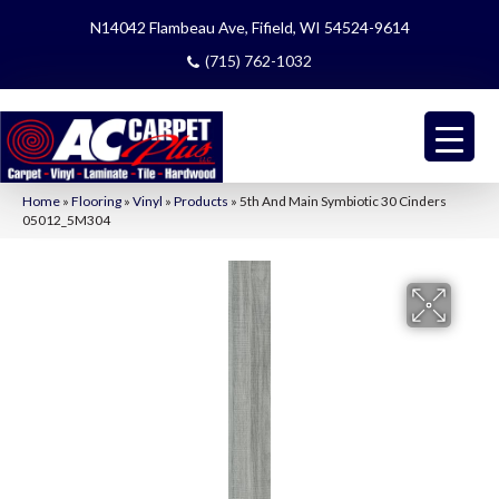
N14042 Flambeau Ave, Fifield, WI 54524-9614
(715) 762-1032
Home
»
Flooring
»
Vinyl
»
Products
»
5th And Main Symbiotic 30 Cinders
05012_5M304