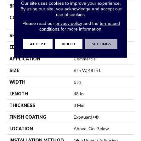
Our site uses cookies to improve your experience.
BRAND
5th And Main
By using our site, you acknowledge and accept our
use of cookies.
CONSTRUCTION
Performance Luxury Vinyl
Please read our
privacy policy
and the
terms and
Tile
conditions
for more information.
SHAPE
Plank
ACCEPT
REJECT
SETTINGS
EDGE
Square
APPLICATION
Commercial
SIZE
6 In W, 48 In L
WIDTH
6 In
LENGTH
48 In
THICKNESS
3 Mm
FINISH COATING
Exoguard+®
LOCATION
Above, On, Below
INSTALLATION METHOD
Glue Down / Adhesive