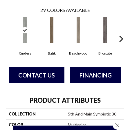
29
COLORS AVAILABLE
Ca
Cinders
Batik
Beachwood
Bronzite
CONTACT US
FINANCING
PRODUCT ATTRIBUTES
COLLECTION
5th And Main Symbiotic 30
Close 
COLOR
Multicolor