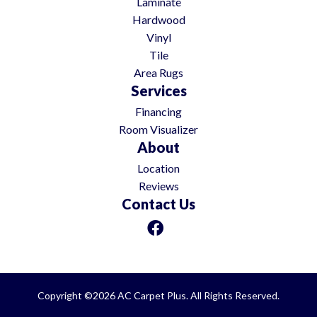
Laminate
Hardwood
Vinyl
Tile
Area Rugs
Services
Financing
Room Visualizer
About
Location
Reviews
Contact Us
Copyright ©2026 AC Carpet Plus. All Rights Reserved.