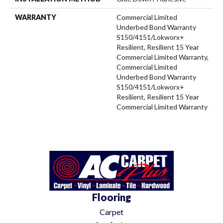
WARRANTY
Commercial Limited
Underbed Bond Warranty
S150/4151/Lokworx+
Resilient, Resilient 15 Year
Commercial Limited Warranty,
Commercial Limited
Underbed Bond Warranty
S150/4151/Lokworx+
Resilient, Resilient 15 Year
Commercial Limited Warranty
Flooring
Carpet