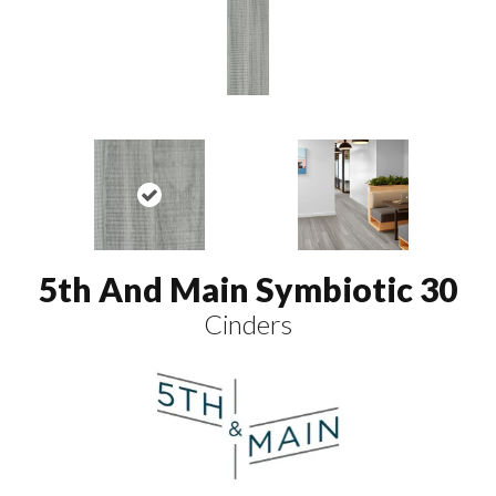
5th And Main Symbiotic 30
Cinders