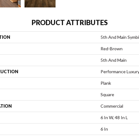
PRODUCT ATTRIBUTES
TION
5th And Main Symbi
Red-Brown
5th And Main
UCTION
Performance Luxury 
Plank
Square
ATION
Commercial
6 In W, 48 In L
6 In