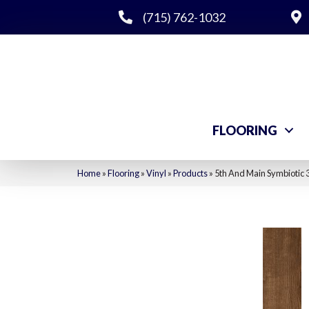
(715) 762-1032
FLOORING
Home
»
Flooring
»
Vinyl
»
Products
»
5th And Main Symbiotic