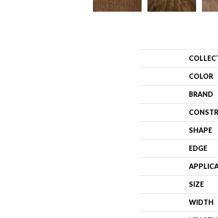
COLLEC
COLOR
BRAND
CONSTR
SHAPE
EDGE
APPLIC
SIZE
WIDTH