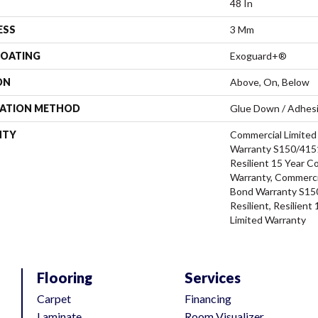
48 In
ESS
3 Mm
COATING
Exoguard+®
ON
Above, On, Below
LATION METHOD
Glue Down / Adhes
NTY
Commercial Limite
Warranty S150/4151
Resilient 15 Year C
Warranty, Commerci
Bond Warranty S15
Resilient, Resilien
Limited Warranty
Flooring
Services
Carpet
Financing
Laminate
Room Visualizer