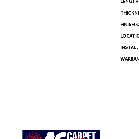
LENGTH
THICKN
FINISH 
LOCATI
INSTAL
WARRA