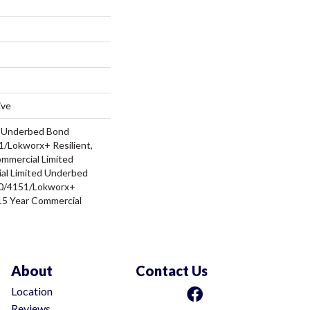
ive
d Underbed Bond
/Lokworx+ Resilient,
ommercial Limited
al Limited Underbed
0/4151/Lokworx+
t 15 Year Commercial
About
Contact Us
Location
Reviews