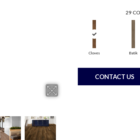
29
CO
Cloves
Batik
CONTACT US