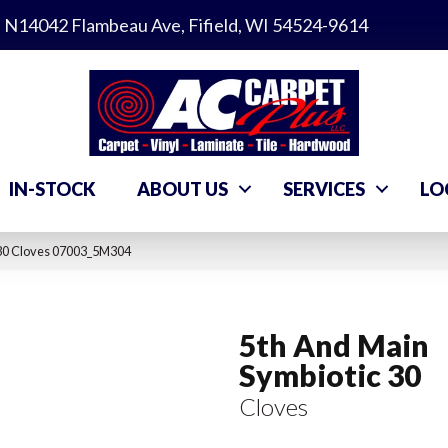
N14042 Flambeau Ave, Fifield, WI 54524-9614
IN-STOCK
ABOUT US
SERVICES
LO
 30 Cloves 07003_5M304
5th And Main
Symbiotic 30
Cloves