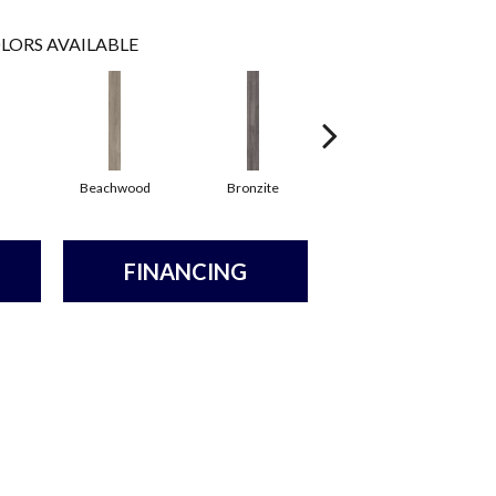
LORS AVAILABLE
Beachwood
Bronzite
Canvas
FINANCING