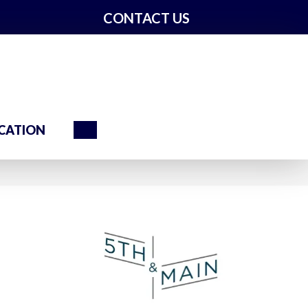
CONTACT US
Search
CATION