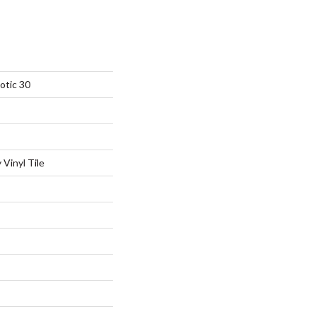
otic 30
Vinyl Tile