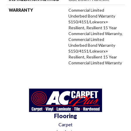
WARRANTY
Commercial Limited
Underbed Bond Warranty
S150/4151/Lokworx+
Resilient, Resilient 15 Year
Commercial Limited Warranty,
Commercial Limited
Underbed Bond Warranty
S150/4151/Lokworx+
Resilient, Resilient 15 Year
Commercial Limited Warranty
Flooring
Carpet