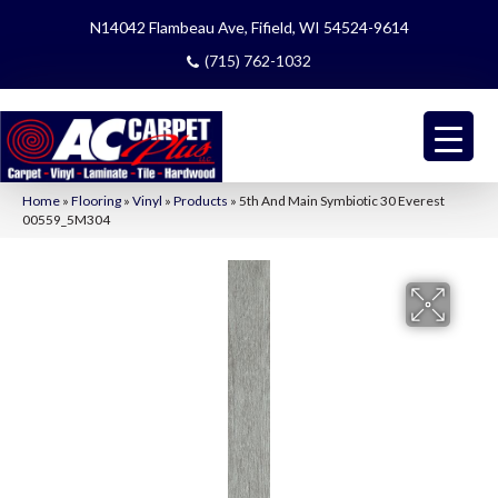
N14042 Flambeau Ave, Fifield, WI 54524-9614
(715) 762-1032
Home
»
Flooring
»
Vinyl
»
Products
»
5th And Main Symbiotic 30 Everest
00559_5M304