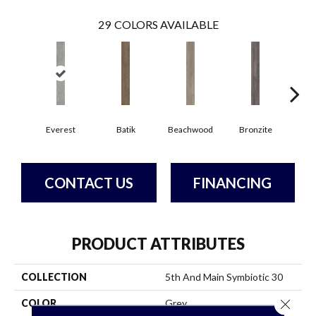
29
COLORS AVAILABLE
Ca
Everest
Batik
Beachwood
Bronzite
CONTACT US
FINANCING
PRODUCT ATTRIBUTES
COLLECTION
5th And Main Symbiotic 30
Close 
COLOR
Grey