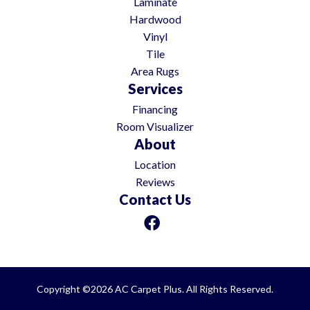
Laminate
Hardwood
Vinyl
Tile
Area Rugs
Services
Financing
Room Visualizer
About
Location
Reviews
Contact Us
Copyright ©2026 AC Carpet Plus. All Rights Reserved.