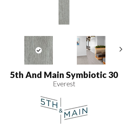
N
ex
t
5th And Main Symbiotic 30
Everest