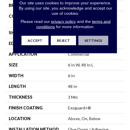
Our site uses cookies to improve your experience.
BRAND
5th And Main
By using our site, you acknowledge and accept our
use of cookies.
CONSTRUCTION
Performance Luxury Vinyl
Please read our
privacy policy
and the
terms and
Tile
conditions
for more information.
SHAPE
Plank
ACCEPT
REJECT
SETTINGS
EDGE
Square
APPLICATION
Commercial
SIZE
6 In W, 48 In L
WIDTH
6 In
LENGTH
48 In
THICKNESS
3 Mm
FINISH COATING
Exoguard+®
LOCATION
Above, On, Below
INSTALLATION METHOD
Glue Down / Adhesive