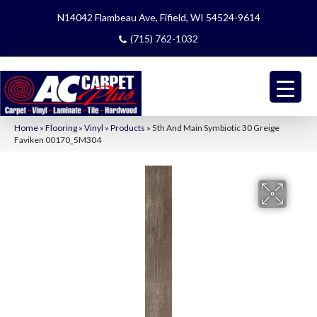
N14042 Flambeau Ave, Fifield, WI 54524-9614
(715) 762-1032
Home
»
Flooring
»
Vinyl
»
Products
»
5th And Main Symbiotic 30 Greige
Faviken 00170_5M304