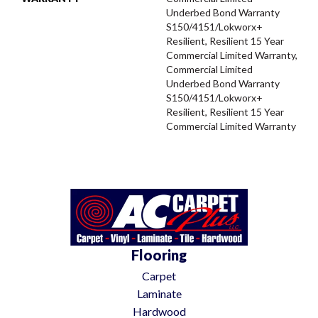
Underbed Bond Warranty
S150/4151/Lokworx+
Resilient, Resilient 15 Year
Commercial Limited Warranty,
Commercial Limited
Underbed Bond Warranty
S150/4151/Lokworx+
Resilient, Resilient 15 Year
Commercial Limited Warranty
Flooring
Carpet
Laminate
Hardwood