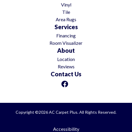
Vinyl
Tile
Area Rugs
Services
Financing
Room Visualizer
About
Location
Reviews
Contact Us
Copyright ©2026 AC Carpet Plus. All Rights Reserved.
Accessibility