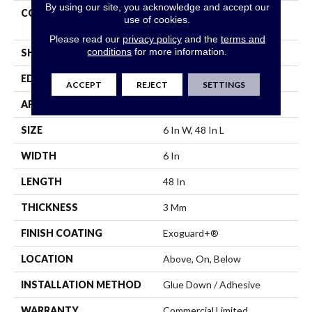
By using our site, you acknowledge and accept our
CONSTRUCTION
Performance Luxury Vinyl
use of cookies.
Tile
Please read our
privacy policy
and the
terms and
conditions
for more information.
SHAPE
Plank
EDGE
Square
ACCEPT
REJECT
SETTINGS
APPLICATION
Commercial
SIZE
6 In W, 48 In L
WIDTH
6 In
LENGTH
48 In
THICKNESS
3 Mm
FINISH COATING
Exoguard+®
LOCATION
Above, On, Below
INSTALLATION METHOD
Glue Down / Adhesive
WARRANTY
Commercial Limited