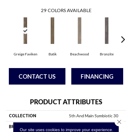
29
COLORS AVAILABLE
Ca
Greige Faviken
Batik
Beachwood
Bronzite
CONTACT US
FINANCING
PRODUCT ATTRIBUTES
COLLECTION
5th And Main Symbiotic 30
Close 
BRAND
5th And Main
Our site uses cookies to improve your experience.