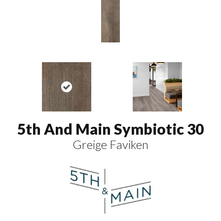
5th And Main Symbiotic 30
Greige Faviken