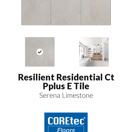
Resilient Residential Ct
Pplus E Tile
Serena Limestone