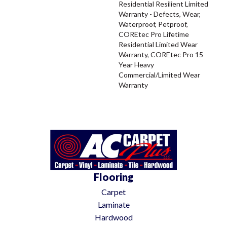
Residential Resilient Limited
Warranty - Defects, Wear,
Waterproof, Petproof,
COREtec Pro Lifetime
Residential Limited Wear
Warranty, COREtec Pro 15
Year Heavy
Commercial/Limited Wear
Warranty
Flooring
Carpet
Laminate
Hardwood