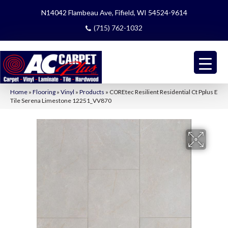
N14042 Flambeau Ave, Fifield, WI 54524-9614
(715) 762-1032
Home
»
Flooring
»
Vinyl
»
Products
»
COREtec Resilient Residential Ct Pplus E
Tile Serena Limestone 12251_VV870