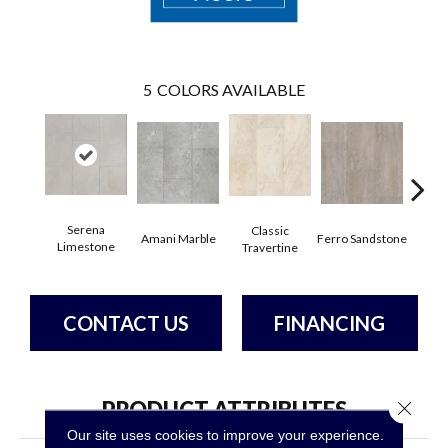
5
COLORS AVAILABLE
Fou
Serena
Classic
Amani Marble
Ferro Sandstone
Lim
Limestone
Travertine
CONTACT US
FINANCING
PRODUCT ATTRIBUTES
Close 
Our site uses cookies to improve your experience.