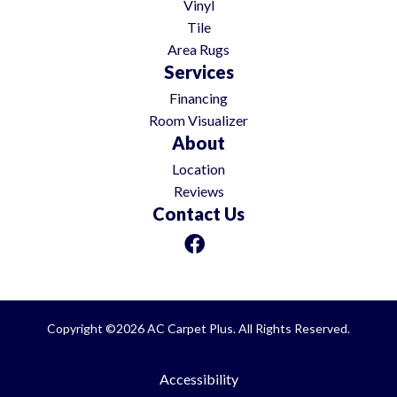
Vinyl
Tile
Area Rugs
Services
Financing
Room Visualizer
About
Location
Reviews
Contact Us
Copyright ©2026 AC Carpet Plus. All Rights Reserved.
Accessibility