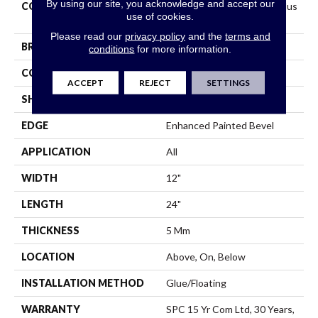
By using our site, you acknowledge and accept our
COLLECTION
Resilient Residential Ct Pplus
use of cookies.
E Tile
Please read our
privacy policy
and the
terms and
BRAND
COREtec
conditions
for more information.
CONSTRUCTION
Coretec Residential SPC
ACCEPT
REJECT
SETTINGS
SHAPE
Plank
EDGE
Enhanced Painted Bevel
APPLICATION
All
WIDTH
12"
LENGTH
24"
THICKNESS
5 Mm
LOCATION
Above, On, Below
INSTALLATION METHOD
Glue/Floating
WARRANTY
SPC 15 Yr Com Ltd, 30 Years,