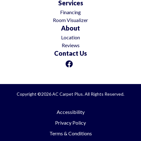
Services
Financing
Room Visualizer
About
Location
Reviews
Contact Us
Copyright ©2026 AC Carpet Plus. All Rights Reserved.
Accessibility
Privacy Policy
Terms & Conditions