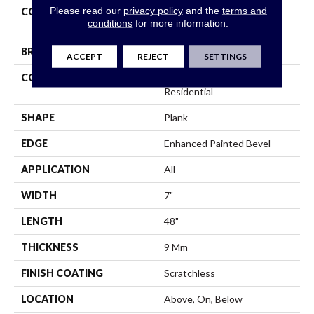
Please read our
privacy policy
and the
terms and
COLLECTION
Resilient Residential
conditions
for more information.
Scratchless 7x48
BRAND
COREtec
ACCEPT
REJECT
SETTINGS
CONSTRUCTION
Coretec Mineral Core
Residential
SHAPE
Plank
EDGE
Enhanced Painted Bevel
APPLICATION
All
WIDTH
7"
LENGTH
48"
THICKNESS
9 Mm
FINISH COATING
Scratchless
LOCATION
Above, On, Below