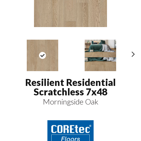
N
ex
t
Resilient Residential
Scratchless 7x48
Morningside Oak