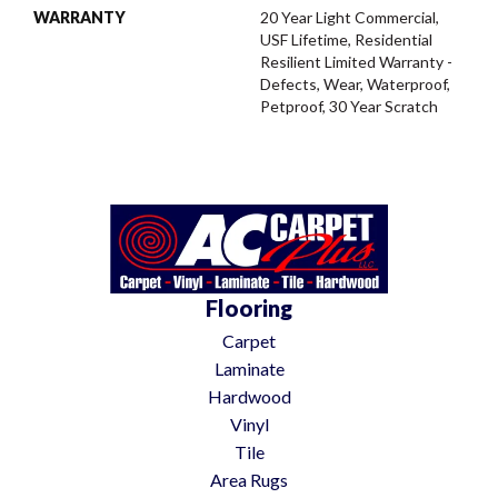
WARRANTY
20 Year Light Commercial,
USF Lifetime, Residential
Resilient Limited Warranty -
Defects, Wear, Waterproof,
Petproof, 30 Year Scratch
Flooring
Carpet
Laminate
Hardwood
Vinyl
Tile
Area Rugs