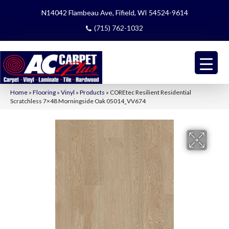
N14042 Flambeau Ave, Fifield, WI 54524-9614
(715) 762-1032
Home
»
Flooring
»
Vinyl
»
Products
»
COREtec Resilient Residential
Scratchless 7×48 Morningside Oak 05014_VV674