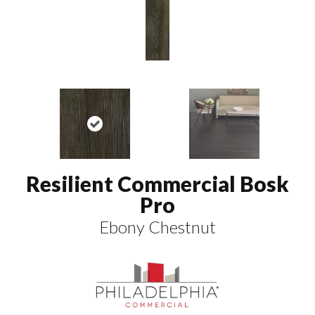
Resilient Commercial Bosk
Pro
Ebony Chestnut