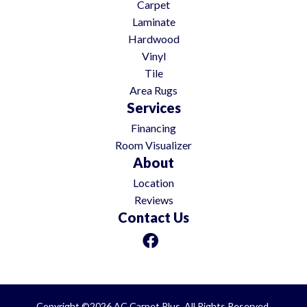
Carpet
Laminate
Hardwood
Vinyl
Tile
Area Rugs
Services
Financing
Room Visualizer
About
Location
Reviews
Contact Us
Copyright ©2026 AC Carpet Plus. All Rights Reserved.