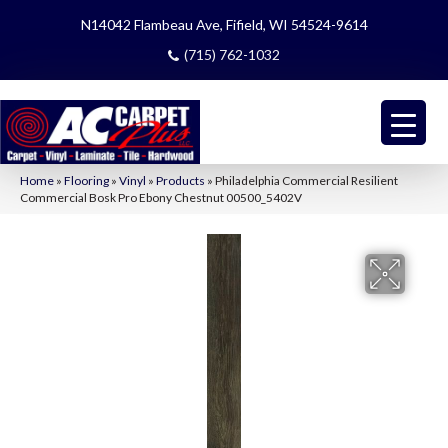
N14042 Flambeau Ave, Fifield, WI 54524-9614
(715) 762-1032
Home
»
Flooring
»
Vinyl
»
Products
»
Philadelphia Commercial Resilient
Commercial Bosk Pro Ebony Chestnut 00500_5402V