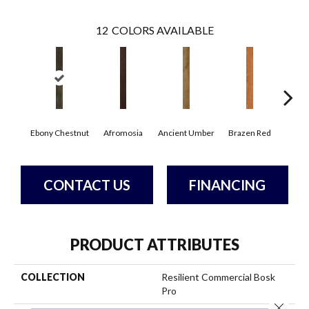
12
COLORS AVAILABLE
Ebony Chestnut
Afromosia
Ancient Umber
Brazen Red
Driftw
CONTACT US
FINANCING
PRODUCT ATTRIBUTES
COLLECTION
Resilient Commercial Bosk
Pro
Close 