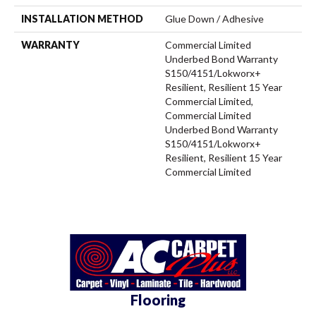
INSTALLATION METHOD
Glue Down / Adhesive
WARRANTY
Commercial Limited
Underbed Bond Warranty
S150/4151/Lokworx+
Resilient, Resilient 15 Year
Commercial Limited,
Commercial Limited
Underbed Bond Warranty
S150/4151/Lokworx+
Resilient, Resilient 15 Year
Commercial Limited
Flooring