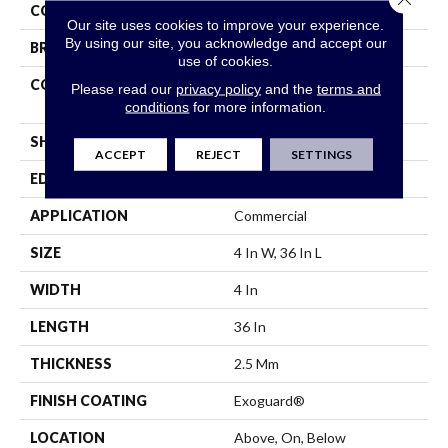
COLOR
Black
Our site uses cookies to improve your experience.
By using our site, you acknowledge and accept our
BRAND
Philadelphia Commercial
use of cookies.
CONSTRUCTION
High Performance Luxury
Please read our
privacy policy
and the
terms and
Vinyl Plank
conditions
for more information.
SHAPE
Plank
ACCEPT
REJECT
SETTINGS
EDGE
Squared Edge
APPLICATION
Commercial
SIZE
4 In W, 36 In L
WIDTH
4 In
LENGTH
36 In
THICKNESS
2.5 Mm
FINISH COATING
Exoguard®
LOCATION
Above, On, Below