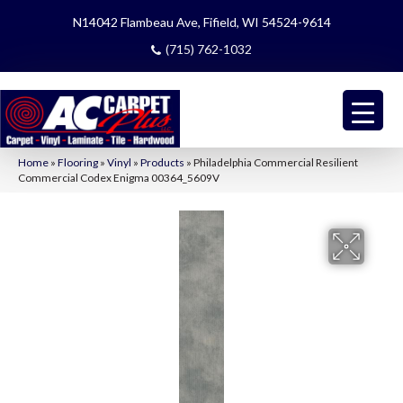
N14042 Flambeau Ave, Fifield, WI 54524-9614
(715) 762-1032
Home
»
Flooring
»
Vinyl
»
Products
»
Philadelphia Commercial Resilient
Commercial Codex Enigma 00364_5609V