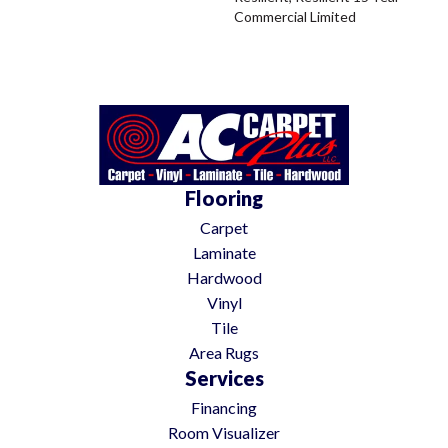
Commercial Limited
Flooring
Carpet
Laminate
Hardwood
Vinyl
Tile
Area Rugs
Services
Financing
Room Visualizer