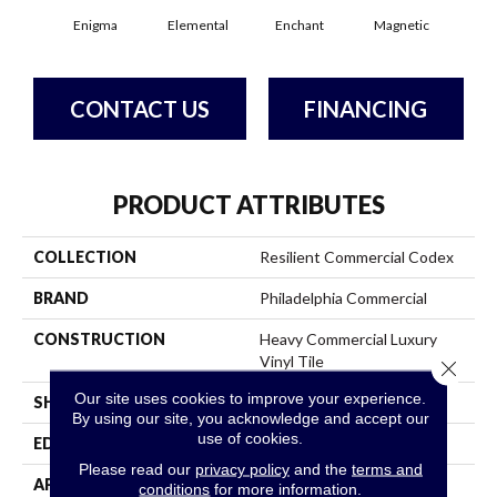
Enigma
Elemental
Enchant
Magnetic
Mes
CONTACT US
FINANCING
PRODUCT ATTRIBUTES
COLLECTION
Resilient Commercial Codex
BRAND
Philadelphia Commercial
CONSTRUCTION
Heavy Commercial Luxury
Vinyl Tile
Close 
Our site uses cookies to improve your experience.
SHAPE
Plank
By using our site, you acknowledge and accept our
use of cookies.
EDGE
Square
Please read our
privacy policy
and the
terms and
APPLICATION
Commercial
conditions
for more information.