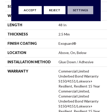
SIZE
8 In W, 48 In L
ACCEPT
REJECT
SETTINGS
WIDTH
8 In
LENGTH
48 In
THICKNESS
2.5 Mm
FINISH COATING
Exoguard®
LOCATION
Above, On, Below
INSTALLATION METHOD
Glue Down / Adhesive
WARRANTY
Commercial Limited
Underbed Bond Warranty
S150/4151/Lokworx+
Resilient, Resilient 15 Year
Commercial Limited,
Commercial Limited
Underbed Bond Warranty
S150/4151/Lokworx+
Resilient, Resilient 15 Year