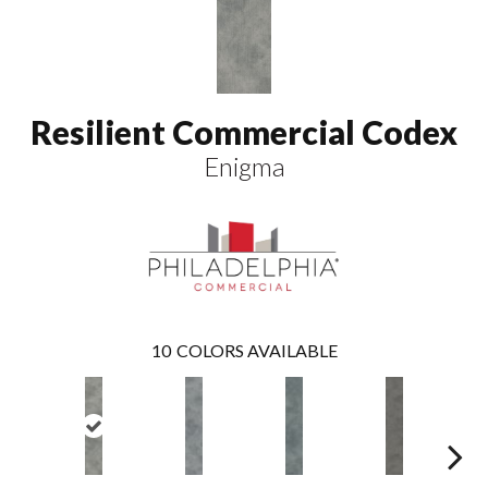
Resilient Commercial Codex
Enigma
10
COLORS AVAILABLE