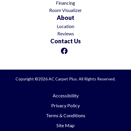
Financing
Room Visualizer
About
Location
Reviews
Contact Us
Copyright ©2026 AC Carpet Plus. All Rights Reserved.
Accessibility
Privacy Policy
Terms & Conditions
Site Map