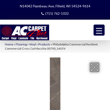
N14042 Flambeau Ave, Fifield, WI 54524-9614
(715) 762-1032
Home
»
Flooring
»
Vinyl
»
Products
»
Philadelphia Commercial Resilient
Commercial Cross Cut Macchia 00700_5655V