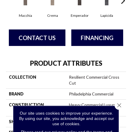
Macchia
Crema
Emperador
Lapicida
Ne
CONTACT US
FINANCING
PRODUCT ATTRIBUTES
COLLECTION
Resilient Commercial Cross
Cut
BRAND
Philadelphia Commercial
Close 
CONSTRUCTION
Heavy Commercial Luxury
Vinyl
Our site uses cookies to improve your experience.
By using our site, you acknowledge and accept our
SHAPE
Plank
use of cookies.
Please read our
privacy policy
and the
terms and