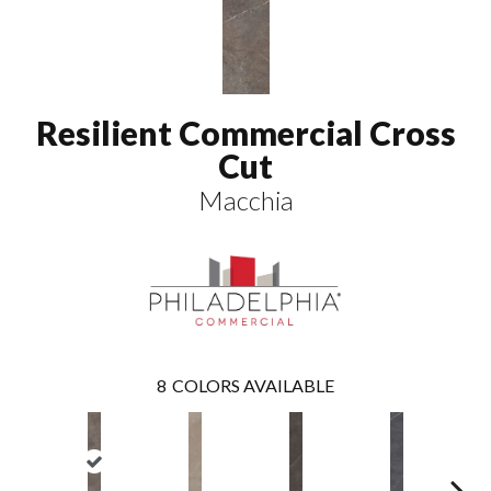
Resilient Commercial Cross
Cut
Macchia
8
COLORS AVAILABLE