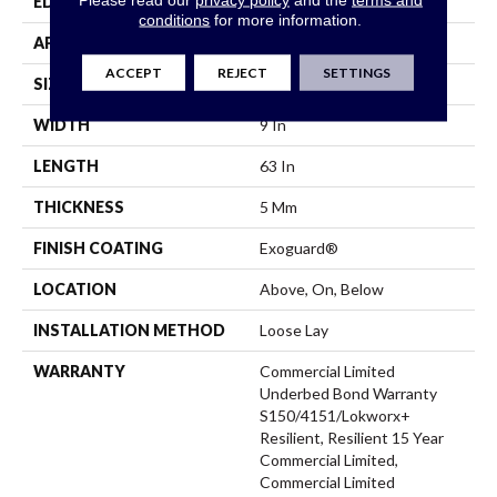
EDGE
Square
conditions
for more information.
APPLICATION
Commercial
ACCEPT
REJECT
SETTINGS
SIZE
9 In W, 63 In L
WIDTH
9 In
LENGTH
63 In
THICKNESS
5 Mm
FINISH COATING
Exoguard®
LOCATION
Above, On, Below
INSTALLATION METHOD
Loose Lay
WARRANTY
Commercial Limited
Underbed Bond Warranty
S150/4151/Lokworx+
Resilient, Resilient 15 Year
Commercial Limited,
Commercial Limited