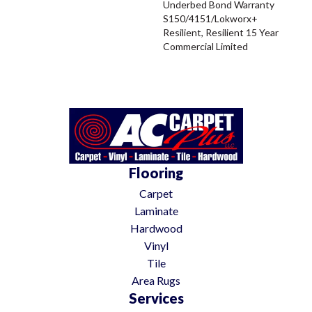
Underbed Bond Warranty
S150/4151/Lokworx+
Resilient, Resilient 15 Year
Commercial Limited
Flooring
Carpet
Laminate
Hardwood
Vinyl
Tile
Area Rugs
Services