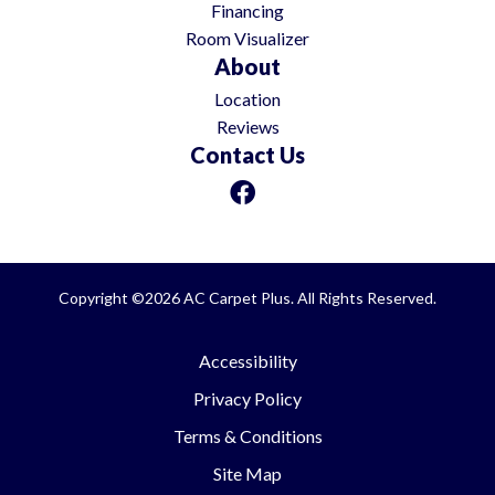
Financing
Room Visualizer
About
Location
Reviews
Contact Us
Copyright ©2026 AC Carpet Plus. All Rights Reserved.
Accessibility
Privacy Policy
Terms & Conditions
Site Map