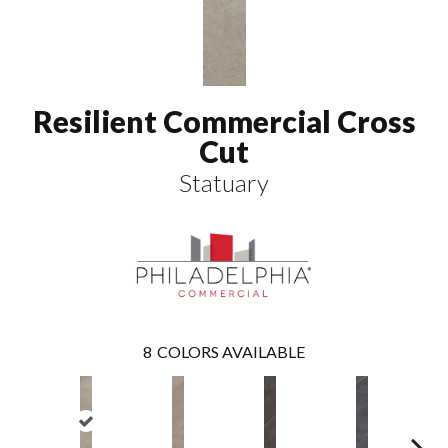
Resilient Commercial Cross
Cut
Statuary
8
COLORS AVAILABLE