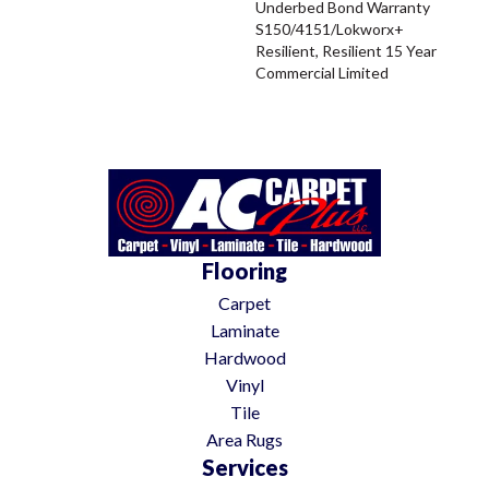
Underbed Bond Warranty
S150/4151/Lokworx+
Resilient, Resilient 15 Year
Commercial Limited
Flooring
Carpet
Laminate
Hardwood
Vinyl
Tile
Area Rugs
Services