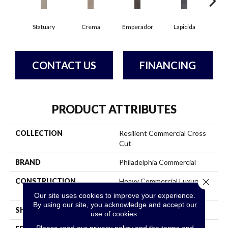
Statuary
Crema
Emperador
Lapicida
Ma
CONTACT US
FINANCING
PRODUCT ATTRIBUTES
COLLECTION
Resilient Commercial Cross
Cut
BRAND
Philadelphia Commercial
Close 
CONSTRUCTION
Heavy Commercial Luxury
Vinyl
Our site uses cookies to improve your experience.
By using our site, you acknowledge and accept our
SHAPE
Plank
use of cookies.
Please read our
privacy policy
and the
terms and