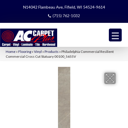
N14042 Flambeau Ave, Fifield, WI 54524-9614
(715) 762-1032
Home
»
Flooring
»
Vinyl
»
Products
»
Philadelphia Commercial Resilient
Commercial Cross Cut Statuary 00100_5655V