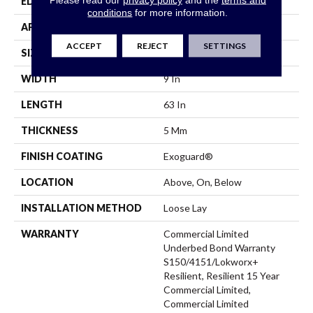
EDGE
Square
conditions
for more information.
APPLICATION
Commercial
ACCEPT
REJECT
SETTINGS
SIZE
9 In W, 63 In L
WIDTH
9 In
LENGTH
63 In
THICKNESS
5 Mm
FINISH COATING
Exoguard®
LOCATION
Above, On, Below
INSTALLATION METHOD
Loose Lay
WARRANTY
Commercial Limited
Underbed Bond Warranty
S150/4151/Lokworx+
Resilient, Resilient 15 Year
Commercial Limited,
Commercial Limited