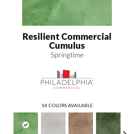
Resilient Commercial
Cumulus
Springtime
14
COLORS AVAILABLE