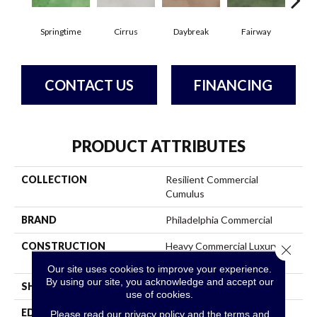
Springtime
Cirrus
Daybreak
Fairway
High
CONTACT US
FINANCING
PRODUCT ATTRIBUTES
COLLECTION
Resilient Commercial
Cumulus
BRAND
Philadelphia Commercial
CONSTRUCTION
Heavy Commercial Luxury
Close 
Vinyl Tile
Our site uses cookies to improve your experience.
By using our site, you acknowledge and accept our
SHAPE
Plank
use of cookies.
EDGE
Squared Edge
Please read our
privacy policy
and the
terms and