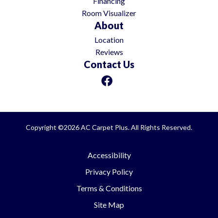
Financing
Room Visualizer
About
Location
Reviews
Contact Us
Copyright ©2026 AC Carpet Plus. All Rights Reserved.
Accessibility
Privacy Policy
Terms & Conditions
Site Map