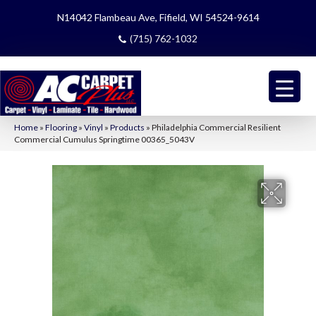
N14042 Flambeau Ave, Fifield, WI 54524-9614
(715) 762-1032
Home
»
Flooring
»
Vinyl
»
Products
»
Philadelphia Commercial Resilient
Commercial Cumulus Springtime 00365_5043V