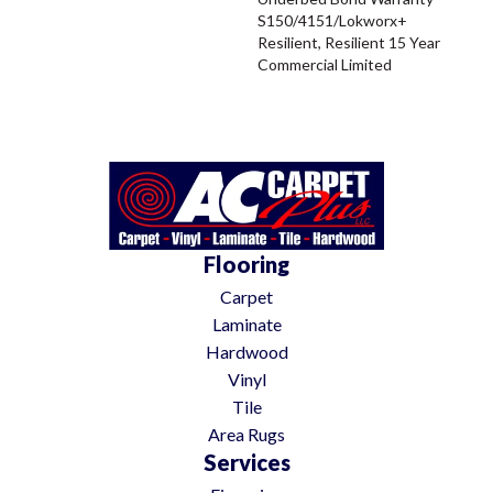
S150/4151/Lokworx+
Resilient, Resilient 15 Year
Commercial Limited
Flooring
Carpet
Laminate
Hardwood
Vinyl
Tile
Area Rugs
Services