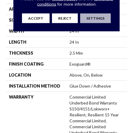
conditions
for more information.
APPLICATION
Commercial
ACCEPT
REJECT
SETTINGS
SIZE
24 In W, 24 In L
WIDTH
24 In
LENGTH
24 In
THICKNESS
2.5 Mm
FINISH COATING
Exoguard®
LOCATION
Above, On, Below
INSTALLATION METHOD
Glue Down / Adhesive
WARRANTY
Commercial Limited
Underbed Bond Warranty
S150/4151/Lokworx+
Resilient, Resilient 15 Year
Commercial Limited,
Commercial Limited
Underbed Bond Warranty